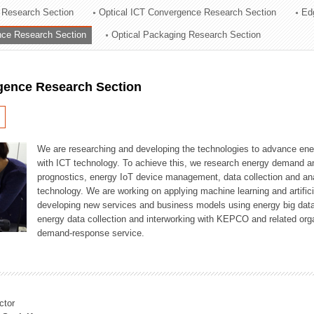
 Research Section
Optical ICT Convergence Research Section
Ed
ation Division
ence Research Section
Optical Packaging Research Section
n
igence Research Section
We are researching and developing the technologies to advance en
with ICT technology. To achieve this, we research energy demand an
prognostics, energy IoT device management, data collection and a
technology. We are working on applying machine learning and artificia
developing new services and business models using energy big data
energy data collection and interworking with KEPCO and related orga
demand-response service.
ctor