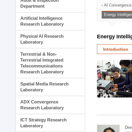
Audit & Inspection
Planning Division
AI Convergence
Department
Technology Commercializ
Energy Intellig
Administration Division
Artificial Intelligence
External Relations Divisio
Research Laboratory
Physical AI Research
Energy Intell
Laboratory
Introduction
Terrestrial & Non-
Terrestrial Integrated
Telecommunications
Research Laboratory
Spatial Media Research
Laboratory
ADX Convergence
Research Laboratory
ICT Strategy Research
Laboratory
Dire