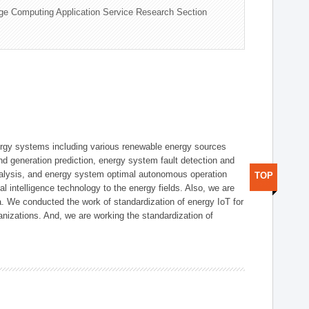
ge Computing Application Service Research Section
ergy systems including various renewable energy sources
d generation prediction, energy system fault detection and
nalysis, and energy system optimal autonomous operation
TOP
l intelligence technology to the energy fields. Also, we are
. We conducted the work of standardization of energy IoT for
nizations. And, we are working the standardization of