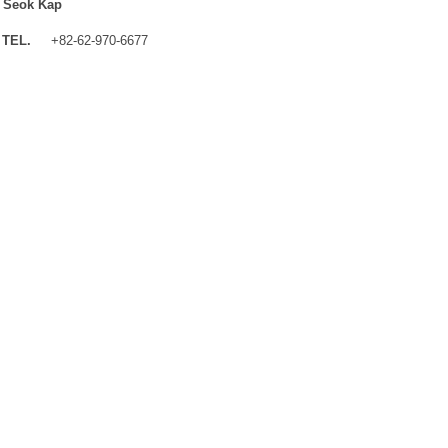
 Seok Kap
TEL.
+82-62-970-6677