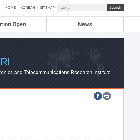
HOME
KOREAN
SITEMAP
ition Open
News
de
ETRI NEWS
Compensation
KOREA IT NEWS
ETRI WEBZINE
RI
ronics and Telecommunications Research Institute