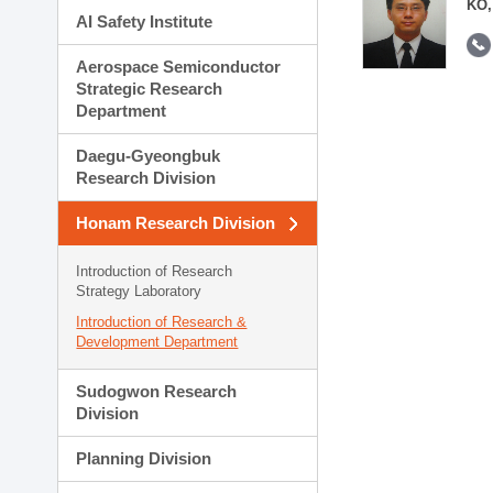
KO,
AI Safety Institute
Aerospace Semiconductor
Strategic Research
Department
Daegu-Gyeongbuk
Research Division
Honam Research Division
Introduction of Research
Strategy Laboratory
Introduction of Research &
Development Department
Sudogwon Research
Division
Planning Division