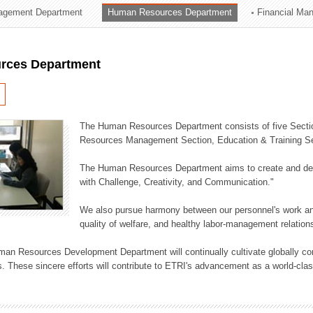
agement Department
Human Resources Department
Financial Ma
ation Division
n
rces Department
The Human Resources Department consists of five Secti
Resources Management Section, Education & Training Sec
The Human Resources Department aims to create and dev
with Challenge, Creativity, and Communication."
We also pursue harmony between our personnel's work and
quality of welfare, and healthy labor-management relation
an Resources Development Department will continually cultivate globally comp
. These sincere efforts will contribute to ETRI's advancement as a world-class