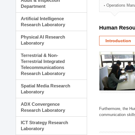
Audit & Inspection
Planning Division
Operations Man
Department
Technology Commercializ
Administration Division
Artificial Intelligence
External Relations Divisio
Research Laboratory
Human Resou
Physical AI Research
Introduction
Laboratory
Terrestrial & Non-
Terrestrial Integrated
Telecommunications
Research Laboratory
Spatial Media Research
Laboratory
ADX Convergence
Furthermore, the Hum
Research Laboratory
communication skills
ICT Strategy Research
Laboratory