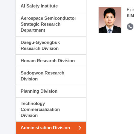
AI Safety Institute
Exe
KIM
Aerospace Semiconductor
Strategic Research
Department
Daegu-Gyeongbuk
Research Division
Honam Research Division
Sudogwon Research
Division
Planning Division
Technology
Commercialization
Division
Administration Division