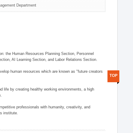
nagement Department
on: the Human Resources Planning Section, Personnel
tion, AI Learning Section, and Labor Relations Section.
elop human resources which are known as "future creators
TOP
 life by creating healthy working environments, a high
s.
etitive professionals with humanity, creativity, and
 institute.