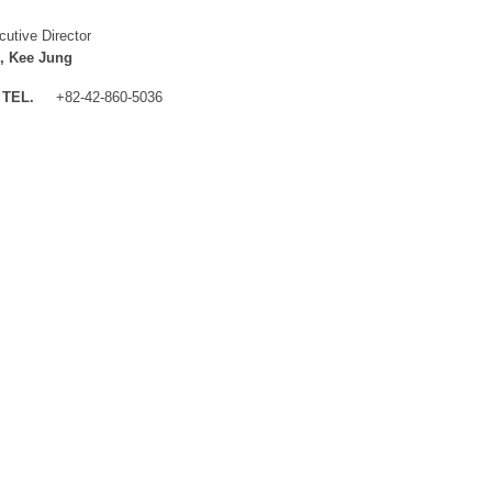
cutive Director
, Kee Jung
TEL.
+82-42-860-5036