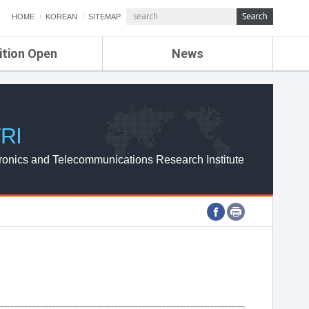
HOME
KOREAN
SITEMAP
ition Open
News
de
ETRI NEWS
Compensation
KOREA IT NEWS
ETRI WEBZINE
RI
ronics and Telecommunications Research Institute