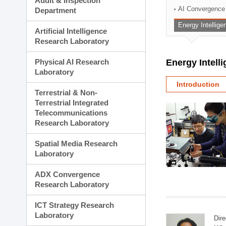
Audit & Inspection
Planning Division
AI Convergence
Department
Technology Commercializ
Energy Intellig
Administration Division
Artificial Intelligence
External Relations Divisio
Research Laboratory
Physical AI Research
Energy Intell
Laboratory
Introduction
Terrestrial & Non-
Terrestrial Integrated
Telecommunications
Research Laboratory
Spatial Media Research
Laboratory
ADX Convergence
Research Laboratory
ICT Strategy Research
Laboratory
Dire