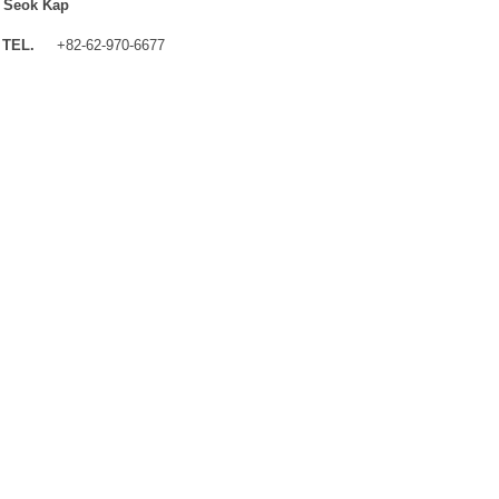
 Seok Kap
TEL.
+82-62-970-6677