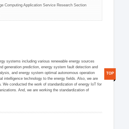
ge Computing Application Service Research Section
ergy systems including various renewable energy sources
d generation prediction, energy system fault detection and
nalysis, and energy system optimal autonomous operation
TOP
l intelligence technology to the energy fields. Also, we are
. We conducted the work of standardization of energy IoT for
nizations. And, we are working the standardization of