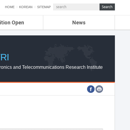
HOME
KOREAN
SITEMAP
ition Open
News
de
ETRI NEWS
Compensation
KOREA IT NEWS
ETRI WEBZINE
RI
ronics and Telecommunications Research Institute