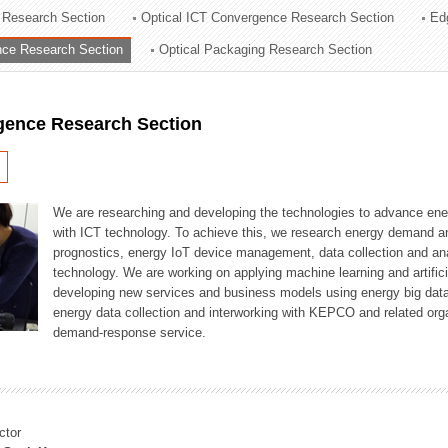
 Research Section
Optical ICT Convergence Research Section
Ed
ation Division
ence Research Section
Optical Packaging Research Section
n
igence Research Section
We are researching and developing the technologies to advance en
with ICT technology. To achieve this, we research energy demand an
prognostics, energy IoT device management, data collection and a
technology. We are working on applying machine learning and artificia
developing new services and business models using energy big data
energy data collection and interworking with KEPCO and related orga
demand-response service.
ctor