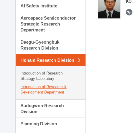
KO,
AI Safety Institute
Aerospace Semiconductor
Strategic Research
Department
Daegu-Gyeongbuk
Research Division
Honam Research Division
Introduction of Research
Strategy Laboratory
Introduction of Research &
Development Department
Sudogwon Research
Division
Planning Division