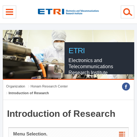
menu direct go
contents direct go
sub menu direct go
ETRI
Electronics and
Telecommunications
Research Institute
Organization
Honam Research Center
Introduction of Research
Introduction of Research
Menu Selection.