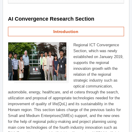
AI Convergence Research Section
Introduction
Regional ICT Convergence
Section, which was newly
established on January 2019,
supports the regional
innovation growth with the
relation of the regional
strategic industry such as
optical communication,
automobile, energy, healthcare, and et cetera through the search,
utilization and proposal of appropriate technologies needed for the
improvement of quality of life(QoL) and its sustainability in the
Honam region. This section takes charge of the previous tasks for
Small and Medium Enterprises(SMEs) support, and the new ones
for the help of regional policy-making and project planning using
main core technologies of the fourth industry innovation such as