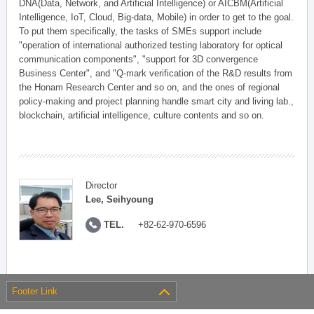
DNA(Data, Network, and Artificial Intelligence) or AICBM(Artificial
Intelligence, IoT, Cloud, Big-data, Mobile) in order to get to the goal.
To put them specifically, the tasks of SMEs support include
"operation of international authorized testing laboratory for optical
communication components", "support for 3D convergence
Business Center", and "Q-mark verification of the R&D results from
the Honam Research Center and so on, and the ones of regional
policy-making and project planning handle smart city and living lab.,
blockchain, artificial intelligence, culture contents and so on.
Director
Lee, Seihyoung
TEL.
+82-62-970-6596
Footer Link