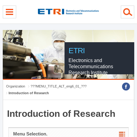
menu direct go
contents direct go
sub menu direct go
ETRI
Electronics and
Telecommunications
Research Institute
Organization
???MENU_TITLE_ALT_eng6_01_???
Introduction of Research
Introduction of Research
Menu Selection.