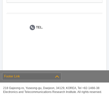
TEL.
Footer Link
218 Gajeong-ro, Yuseong-gu, Daejeon, 34129, KOREA, Tel +82-1466-38
Electronics and Telecommunications Research Institute. All rights reserved.