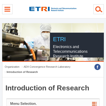
menu direct go
contents direct go
sub menu direct go
ETRI
Electronics and
Telecommunications
Research Institute
Organization
ADX Convergence Research Laboratory
Introduction of Research
Introduction of Research
Menu Selection.