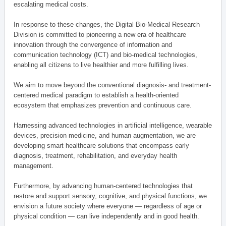
escalating medical costs.
In response to these changes, the Digital Bio-Medical Research
Division is committed to pioneering a new era of healthcare
innovation through the convergence of information and
communication technology (ICT) and bio-medical technologies,
enabling all citizens to live healthier and more fulfilling lives.
We aim to move beyond the conventional diagnosis- and treatment-
centered medical paradigm to establish a health-oriented
ecosystem that emphasizes prevention and continuous care.
Harnessing advanced technologies in artificial intelligence, wearable
devices, precision medicine, and human augmentation, we are
developing smart healthcare solutions that encompass early
diagnosis, treatment, rehabilitation, and everyday health
management.
Furthermore, by advancing human-centered technologies that
restore and support sensory, cognitive, and physical functions, we
envision a future society where everyone — regardless of age or
physical condition — can live independently and in good health.