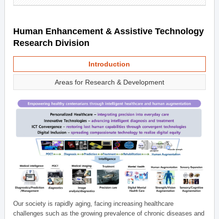
Human Enhancement & Assistive Technology
Research Division
Introduction
Areas for Research & Development
Our society is rapidly aging, facing increasing healthcare
challenges such as the growing prevalence of chronic diseases and