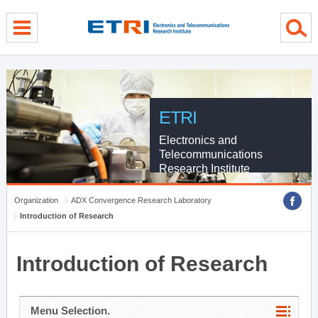
menu direct go
contents direct go
sub menu direct go
ETRI
Electronics and
Telecommunications
Research Institute
Organization
ADX Convergence Research Laboratory
Introduction of Research
Introduction of Research
Menu Selection.