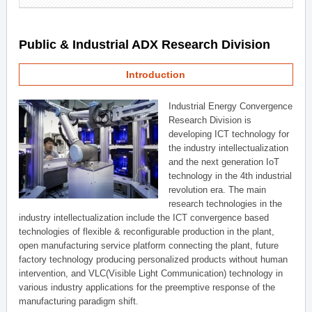
Public & Industrial ADX Research Division
Introduction
Industrial Energy Convergence
Research Division is
developing ICT technology for
the industry intellectualization
and the next generation IoT
technology in the 4th industrial
revolution era. The main
research technologies in the
industry intellectualization include the ICT convergence based
technologies of flexible & reconfigurable production in the plant,
open manufacturing service platform connecting the plant, future
factory technology producing personalized products without human
intervention, and VLC(Visible Light Communication) technology in
various industry applications for the preemptive response of the
manufacturing paradigm shift.