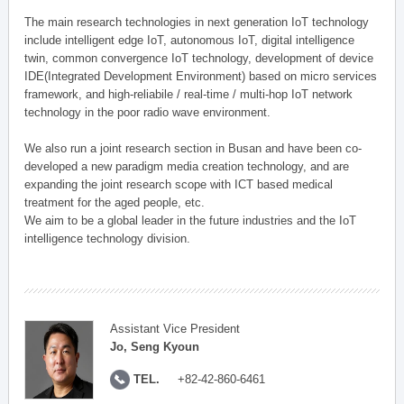
The main research technologies in next generation IoT technology
include intelligent edge IoT, autonomous IoT, digital intelligence
twin, common convergence IoT technology, development of device
IDE(Integrated Development Environment) based on micro services
framework, and high-reliabile / real-time / multi-hop IoT network
technology in the poor radio wave environment.
We also run a joint research section in Busan and have been co-
developed a new paradigm media creation technology, and are
expanding the joint research scope with ICT based medical
treatment for the aged people, etc.
We aim to be a global leader in the future industries and the IoT
intelligence technology division.
Assistant Vice President
Jo, Seng Kyoun
TEL.
+82-42-860-6461