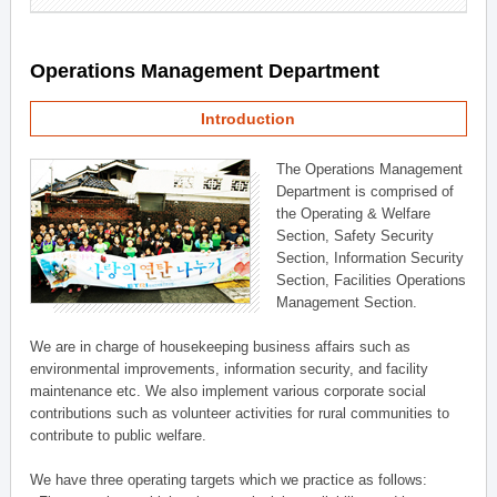
Operations Management Department
Introduction
The Operations Management
Department is comprised of
the Operating & Welfare
Section, Safety Security
Section, Information Security
Section, Facilities Operations
Management Section.
We are in charge of housekeeping business affairs such as
environmental improvements, information security, and facility
maintenance etc. We also implement various corporate social
contributions such as volunteer activities for rural communities to
contribute to public welfare.
We have three operating targets which we practice as follows: