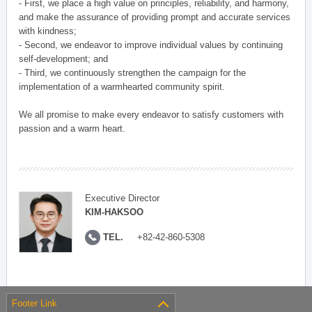
- First, we place a high value on principles, reliability, and harmony,
and make the assurance of providing prompt and accurate services
with kindness;
- Second, we endeavor to improve individual values by continuing
self-development; and
- Third, we continuously strengthen the campaign for the
implementation of a warmhearted community spirit.
We all promise to make every endeavor to satisfy customers with
passion and a warm heart.
Executive Director
KIM-HAKSOO
TEL.
+82-42-860-5308
Footer Link