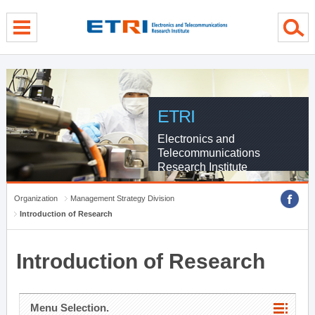
menu direct go
contents direct go
sub menu direct go
ETRI
Electronics and
Telecommunications
Research Institute
Organization
Management Strategy Division
Introduction of Research
Introduction of Research
Menu Selection.