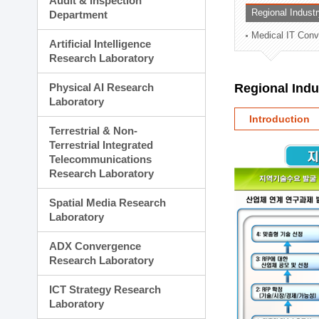
Audit & Inspection
Planning Division
Regional Indust
Department
Technology Commercializ
Medical IT Con
Administration Division
Artificial Intelligence
External Relations Divisio
Research Laboratory
Physical AI Research
Regional Ind
Laboratory
Introduction
Terrestrial & Non-
Terrestrial Integrated
Telecommunications
Research Laboratory
Spatial Media Research
Laboratory
ADX Convergence
Research Laboratory
ICT Strategy Research
Laboratory