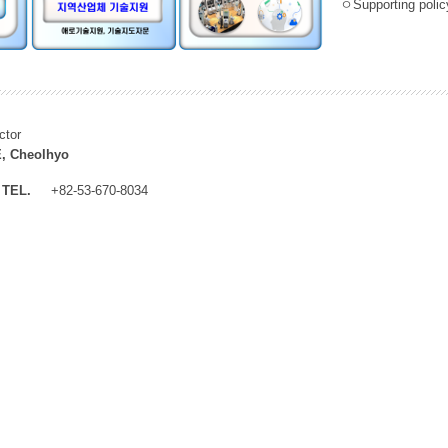
ㅇSupporting policy
ctor
, Cheolhyo
TEL.
+82-53-670-8034