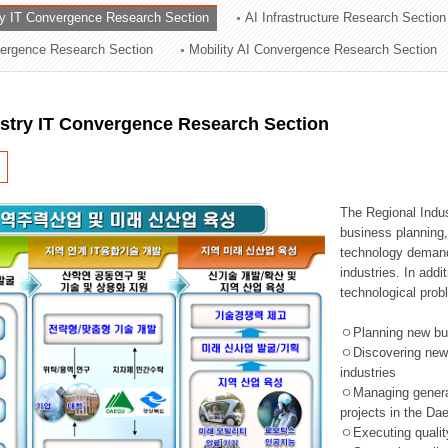
ry IT Convergence Research Section
AI Infrastructure Research Section
ation Division
vergence Research Section
Mobility AI Convergence Research Section
n
ustry IT Convergence Research Section
The Regional Indu
business planning, 
technology demand,
industries. In addi
technological prob
ㅇPlanning new busi
ㅇDiscovering new 
industries
ㅇManaging general 
projects in the D
ㅇExecuting qualit