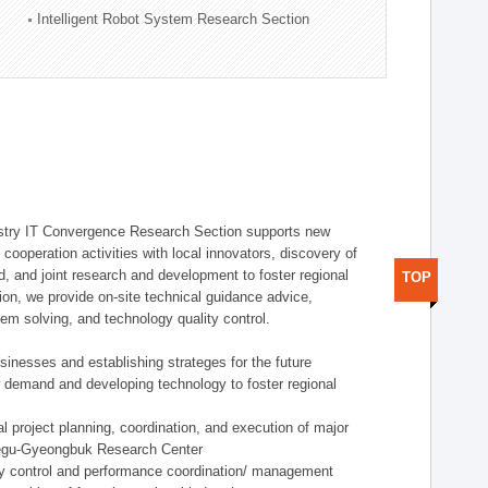
Intelligent Robot System Research Section
stry IT Convergence Research Section supports new
cooperation activities with local innovators, discovery of
 and joint research and development to foster regional
TOP
tion, we provide on-site technical guidance advice,
lem solving, and technology quality control.
nesses and establishing strateges for the future
demand and developing technology to foster regional
project planning, coordination, and execution of major
aegu-Gyeongbuk Research Center
y control and performance coordination/ management