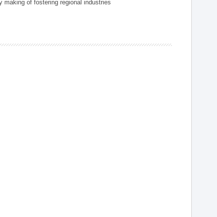
 making of fostering regional industries