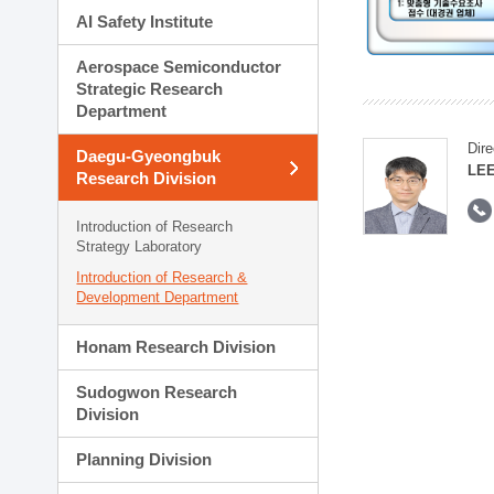
AI Safety Institute
Aerospace Semiconductor
Strategic Research
Department
Dire
Daegu-Gyeongbuk
LEE
Research Division
Introduction of Research
Strategy Laboratory
Introduction of Research &
Development Department
Honam Research Division
Sudogwon Research
Division
Planning Division