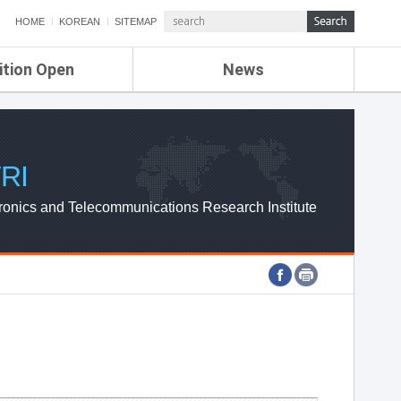
HOME
KOREAN
SITEMAP
ition Open
News
de
ETRI NEWS
Compensation
KOREA IT NEWS
ETRI WEBZINE
RI
ronics and Telecommunications Research Institute