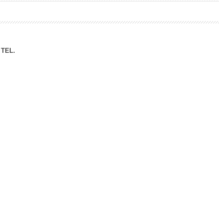
ation Division
n
TEL.