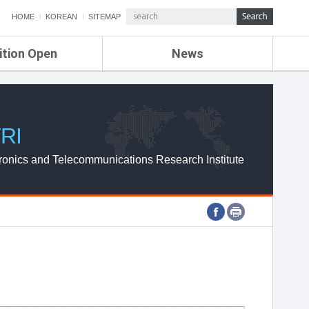
HOME
KOREAN
SITEMAP
ition Open
News
de
ETRI NEWS
Compensation
KOREA IT NEWS
ETRI WEBZINE
RI
ronics and Telecommunications Research Institute