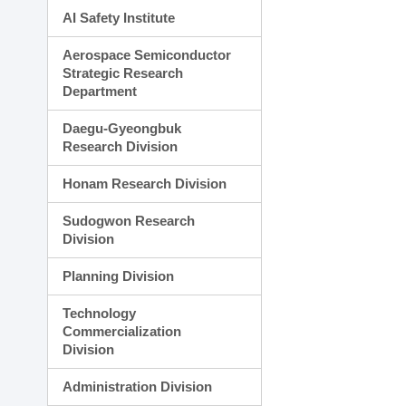
AI Safety Institute
Aerospace Semiconductor
Strategic Research
Department
Daegu-Gyeongbuk
Research Division
Honam Research Division
Sudogwon Research
Division
Planning Division
Technology
Commercialization
Division
Administration Division