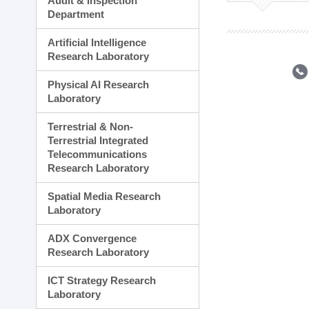
Audit & Inspection
Planning Division
Department
Technology Commercializ
Administration Division
Artificial Intelligence
External Relations Divisio
Research Laboratory
Physical AI Research
Laboratory
Terrestrial & Non-
Terrestrial Integrated
Telecommunications
Research Laboratory
Spatial Media Research
Laboratory
ADX Convergence
Research Laboratory
ICT Strategy Research
Laboratory