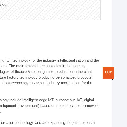
sion
g ICT technology for the industry intellectualization and the
on era. The main research technologies in the industry
gies of flexible & reconfigurable production in the plant,
TOP
uture factory technology producing personalized products
ion) technology in various industry applications for the
logy include intelligent edge IoT, autonomous IoT, digital
evelopment Environment) based on micro services framework,
t.
creation technology, and are expanding the joint research