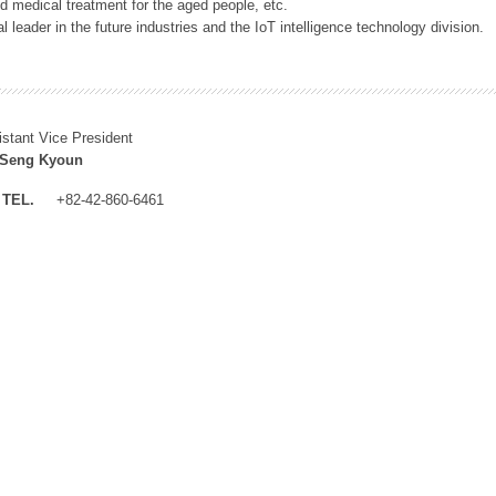
 medical treatment for the aged people, etc.
 leader in the future industries and the IoT intelligence technology division.
istant Vice President
 Seng Kyoun
TEL.
+82-42-860-6461