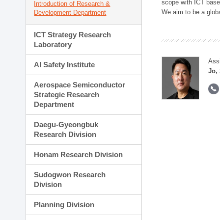
scope with ICT based
Introduction of Research &
We aim to be a global
Development Department
ICT Strategy Research
Laboratory
Ass
AI Safety Institute
Jo,
Aerospace Semiconductor
Strategic Research
Department
Daegu-Gyeongbuk
Research Division
Honam Research Division
Sudogwon Research
Division
Planning Division