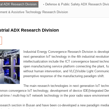
rial ADX Research Division
Defense & Public Safety ADX Research Divi
ation Division
ent & Assistive Technology Research Division
n
strial ADX Research Division
Industrial Energy Convergence Research Division is developin
next generation IoT technology in the 4th industrial revoluti
intellectualization include the ICT convergence based technolo
open manufacturing service platform connecting the plant, f
without human intervention, and VLC(Visible Light Communicat
preemptive response of the manufacturing paradigm shift.
The main research technologies in next generation IoT techno
common convergence IoT technology, development of device IDE(Integrated D
 real-time / multi-hop IoT network technology in the poor radio wave environmen
 research section in Busan and have been co-developed a new paradigm media 