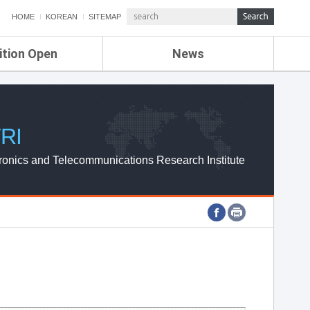
HOME
KOREAN
SITEMAP
ition Open
News
de
ETRI NEWS
Compensation
KOREA IT NEWS
ETRI WEBZINE
RI
ronics and Telecommunications Research Institute