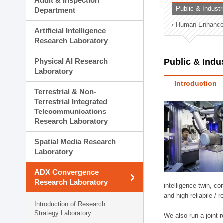
Audit & Inspection
Planning Division
Public & Indust
Department
Technology Commercializ
Human Enhancem
Administration Division
Artificial Intelligence
External Relations Divisio
Research Laboratory
Physical AI Research
Public & Indu
Laboratory
Introduction
Terrestrial & Non-
Terrestrial Integrated
Telecommunications
Research Laboratory
Spatial Media Research
Laboratory
ADX Convergence
Research Laboratory
intelligence twin, 
and high-reliabile /
Introduction of Research
Strategy Laboratory
We also run a joint