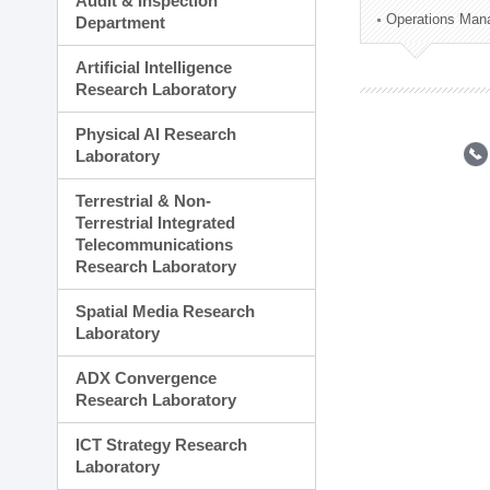
Audit & Inspection
Planning Division
Operations Man
Department
Technology Commercializ
Administration Division
Artificial Intelligence
External Relations Divisio
Research Laboratory
Physical AI Research
Laboratory
Terrestrial & Non-
Terrestrial Integrated
Telecommunications
Research Laboratory
Spatial Media Research
Laboratory
ADX Convergence
Research Laboratory
ICT Strategy Research
Laboratory