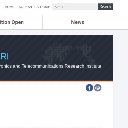
HOME
KOREAN
SITEMAP
ition Open
News
de
ETRI NEWS
Compensation
KOREA IT NEWS
ETRI WEBZINE
RI
ronics and Telecommunications Research Institute