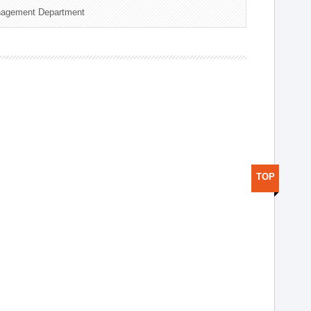
nagement Department
TOP