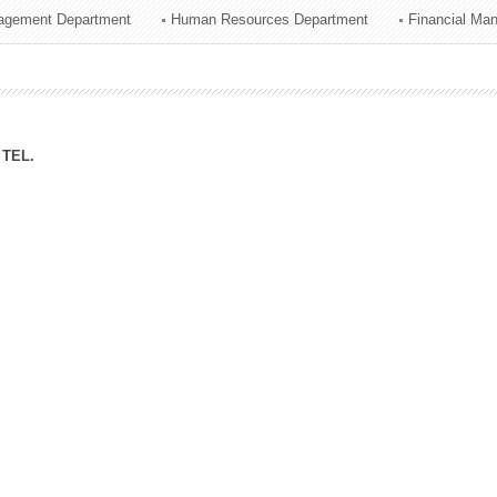
agement Department
Human Resources Department
Financial Ma
ation Division
n
TEL.