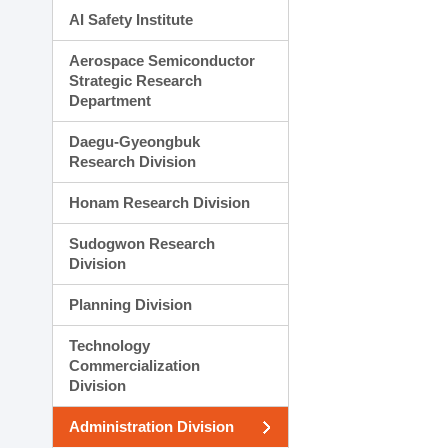
AI Safety Institute
Aerospace Semiconductor
Strategic Research
Department
Daegu-Gyeongbuk
Research Division
Honam Research Division
Sudogwon Research
Division
Planning Division
Technology
Commercialization
Division
Administration Division