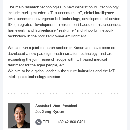
The main research technologies in next generation IoT technology
include intelligent edge IoT, autonomous IoT, digital intelligence
twin, common convergence IoT technology, development of device
IDE(Integrated Development Environment) based on micro services
framework, and high-reliabile / real-time / multi-hop IoT network
technology in the poor radio wave environment.
We also run a joint research section in Busan and have been co-
developed a new paradigm media creation technology, and are
expanding the joint research scope with ICT based medical
treatment for the aged people, etc.
We aim to be a global leader in the future industries and the IoT
intelligence technology division.
Assistant Vice President
Jo, Seng Kyoun
TEL.
+82-42-860-6461