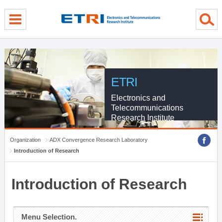
menu direct go
contents direct go
sub menu direct go
ETRI
Electronics and
Telecommunications
Research Institute
Organization
ADX Convergence Research Laboratory
Introduction of Research
Introduction of Research
Menu Selection.