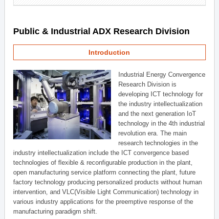
Public & Industrial ADX Research Division
Introduction
Industrial Energy Convergence
Research Division is
developing ICT technology for
the industry intellectualization
and the next generation IoT
technology in the 4th industrial
revolution era. The main
research technologies in the
industry intellectualization include the ICT convergence based
technologies of flexible & reconfigurable production in the plant,
open manufacturing service platform connecting the plant, future
factory technology producing personalized products without human
intervention, and VLC(Visible Light Communication) technology in
various industry applications for the preemptive response of the
manufacturing paradigm shift.