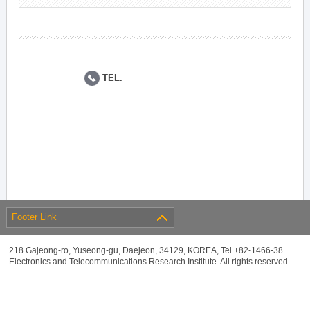
TEL.
Footer Link
218 Gajeong-ro, Yuseong-gu, Daejeon, 34129, KOREA, Tel +82-1466-38
Electronics and Telecommunications Research Institute. All rights reserved.