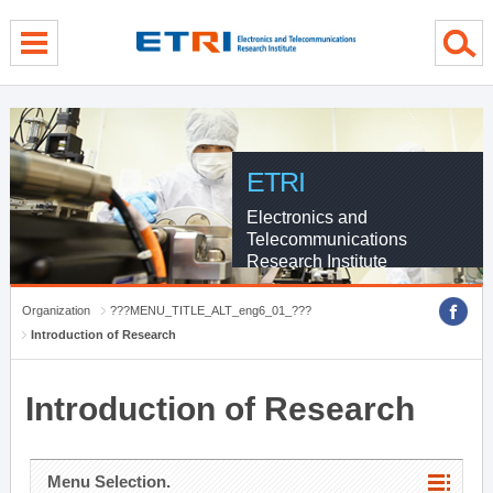
menu direct go
contents direct go
sub menu direct go
ETRI
Electronics and
Telecommunications
Research Institute
Organization
???MENU_TITLE_ALT_eng6_01_???
Introduction of Research
Introduction of Research
Menu Selection.