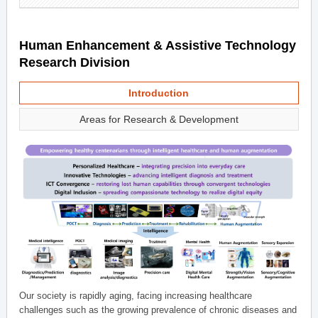
Human Enhancement & Assistive Technology
Research Division
Introduction
Areas for Research & Development
Our society is rapidly aging, facing increasing healthcare
challenges such as the growing prevalence of chronic diseases and