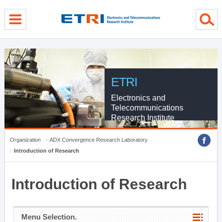
menu direct go
contents direct go
sub menu direct go
ETRI
Electronics and
Telecommunications
Research Institute
Organization
ADX Convergence Research Laboratory
Introduction of Research
Introduction of Research
Menu Selection.