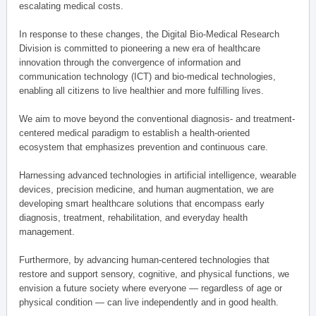
escalating medical costs.
In response to these changes, the Digital Bio-Medical Research
Division is committed to pioneering a new era of healthcare
innovation through the convergence of information and
communication technology (ICT) and bio-medical technologies,
enabling all citizens to live healthier and more fulfilling lives.
We aim to move beyond the conventional diagnosis- and treatment-
centered medical paradigm to establish a health-oriented
ecosystem that emphasizes prevention and continuous care.
Harnessing advanced technologies in artificial intelligence, wearable
devices, precision medicine, and human augmentation, we are
developing smart healthcare solutions that encompass early
diagnosis, treatment, rehabilitation, and everyday health
management.
Furthermore, by advancing human-centered technologies that
restore and support sensory, cognitive, and physical functions, we
envision a future society where everyone — regardless of age or
physical condition — can live independently and in good health.