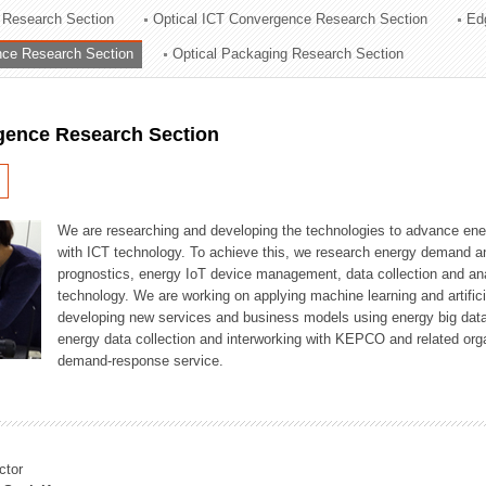
 Research Section
Optical ICT Convergence Research Section
Ed
ation Division
ence Research Section
Optical Packaging Research Section
n
igence Research Section
We are researching and developing the technologies to advance en
with ICT technology. To achieve this, we research energy demand an
prognostics, energy IoT device management, data collection and a
technology. We are working on applying machine learning and artificia
developing new services and business models using energy big data
energy data collection and interworking with KEPCO and related orga
demand-response service.
ctor