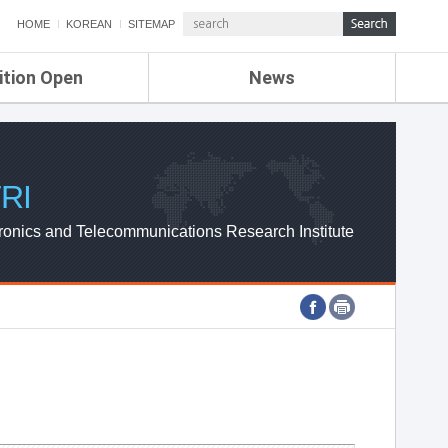
HOME
KOREAN
SITEMAP
ition Open
News
de
ETRI NEWS
Compensation
KOREA IT NEWS
ETRI WEBZINE
RI
ronics and Telecommunications Research Institute