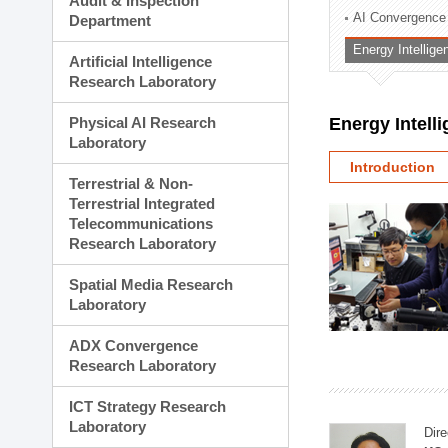
Audit & Inspection
Planning Division
AI Convergence
Department
Technology Commercializ
Energy Intellig
Administration Division
Artificial Intelligence
External Relations Divisio
Research Laboratory
Physical AI Research
Energy Intell
Laboratory
Introduction
Terrestrial & Non-
Terrestrial Integrated
Telecommunications
Research Laboratory
Spatial Media Research
Laboratory
ADX Convergence
Research Laboratory
ICT Strategy Research
Laboratory
Dire