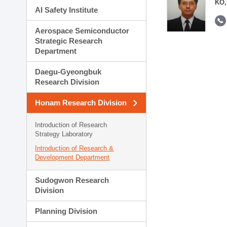
KO,
AI Safety Institute
Aerospace Semiconductor
Strategic Research
Department
Daegu-Gyeongbuk
Research Division
Honam Research Division
Introduction of Research
Strategy Laboratory
Introduction of Research &
Development Department
Sudogwon Research
Division
Planning Division