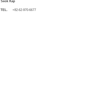
 Seok Kap
TEL.
+82-62-970-6677