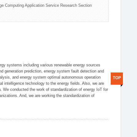
ge Computing Application Service Research Section
ergy systems including various renewable energy sources
d generation prediction, energy system fault detection and
nalysis, and energy system optimal autonomous operation
TOP
l intelligence technology to the energy fields. Also, we are
. We conducted the work of standardization of energy IoT for
nizations. And, we are working the standardization of