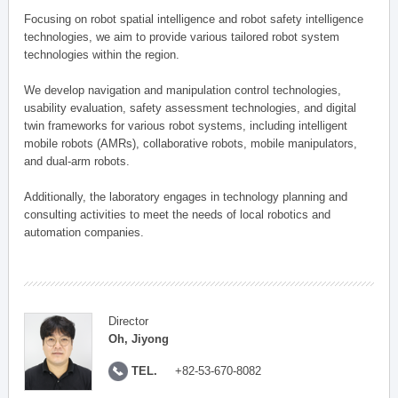
Focusing on robot spatial intelligence and robot safety intelligence
technologies, we aim to provide various tailored robot system
technologies within the region.
We develop navigation and manipulation control technologies,
usability evaluation, safety assessment technologies, and digital
twin frameworks for various robot systems, including intelligent
mobile robots (AMRs), collaborative robots, mobile manipulators,
and dual-arm robots.
Additionally, the laboratory engages in technology planning and
consulting activities to meet the needs of local robotics and
automation companies.
Director
Oh, Jiyong
TEL.
+82-53-670-8082