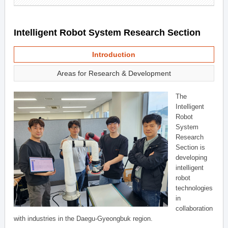
Intelligent Robot System Research Section
Introduction
Areas for Research & Development
The
Intelligent
Robot
System
Research
Section is
developing
intelligent
robot
technologies
in
collaboration
with industries in the Daegu-Gyeongbuk region.