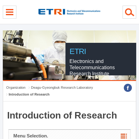
menu direct go
contents direct go
sub menu direct go
ETRI
Electronics and
Telecommunications
Research Institute
Organization
Deagu-Gyeongbuk Research Laboratory
Introduction of Research
Introduction of Research
Menu Selection.