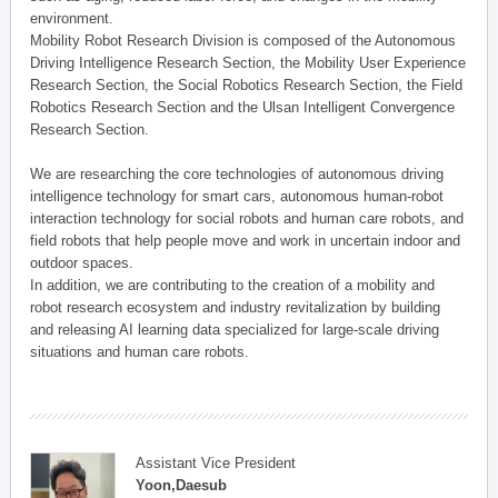
environment.
Mobility Robot Research Division is composed of the Autonomous
Driving Intelligence Research Section, the Mobility User Experience
Research Section, the Social Robotics Research Section, the Field
Robotics Research Section and the Ulsan Intelligent Convergence
Research Section.
We are researching the core technologies of autonomous driving
intelligence technology for smart cars, autonomous human-robot
interaction technology for social robots and human care robots, and
field robots that help people move and work in uncertain indoor and
outdoor spaces.
In addition, we are contributing to the creation of a mobility and
robot research ecosystem and industry revitalization by building
and releasing AI learning data specialized for large-scale driving
situations and human care robots.
Assistant Vice President
Yoon,Daesub