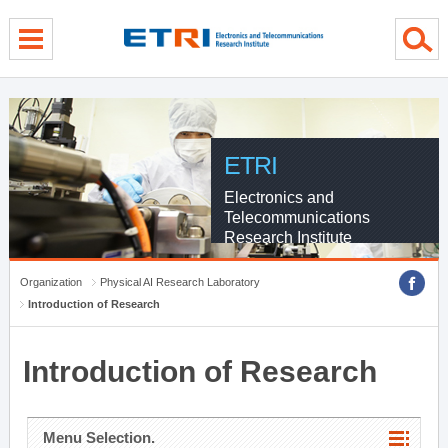
menu direct go
contents direct go
sub menu direct go
ETRI
Electronics and
Telecommunications
Research Institute
Organization
Physical AI Research Laboratory
Introduction of Research
Introduction of Research
Menu Selection.