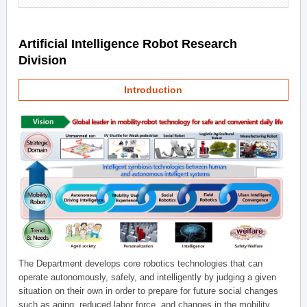
Artificial Intelligence Robot Research
Division
Introduction
The Department develops core robotics technologies that can
operate autonomously, safely, and intelligently by judging a given
situation on their own in order to prepare for future social changes
such as aging, reduced labor force, and changes in the mobility