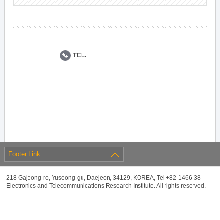
TEL.
Footer Link
218 Gajeong-ro, Yuseong-gu, Daejeon, 34129, KOREA, Tel +82-1466-38
Electronics and Telecommunications Research Institute. All rights reserved.