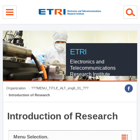
menu direct go
contents direct go
sub menu direct go
ETRI
Electronics and
Telecommunications
Research Institute
Organization
???MENU_TITLE_ALT_eng6_01_???
Introduction of Research
Introduction of Research
Menu Selection.