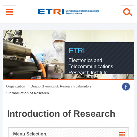
menu direct go
contents direct go
sub menu direct go
ETRI
Electronics and
Telecommunications
Research Institute
Organization
Deagu-Gyeongbuk Research Laboratory
Introduction of Research
Introduction of Research
Menu Selection.