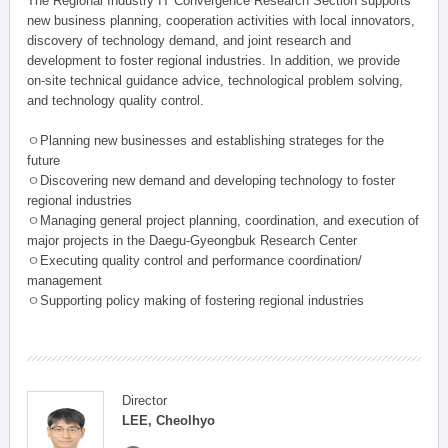
The Regional Industry IT Convergence Research Section supports
new business planning, cooperation activities with local innovators,
discovery of technology demand, and joint research and
development to foster regional industries. In addition, we provide
on-site technical guidance advice, technological problem solving,
and technology quality control.
ㅇPlanning new businesses and establishing strateges for the
future
ㅇDiscovering new demand and developing technology to foster
regional industries
ㅇManaging general project planning, coordination, and execution of
major projects in the Daegu-Gyeongbuk Research Center
ㅇExecuting quality control and performance coordination/
management
ㅇSupporting policy making of fostering regional industries
Director
LEE, Cheolhyo