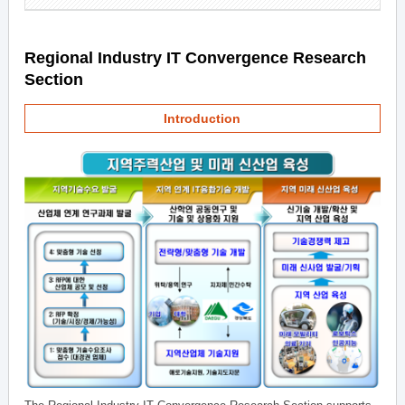
Regional Industry IT Convergence Research
Section
Introduction