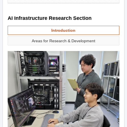
AI Infrastructure Research Section
Introduction
Areas for Research & Development