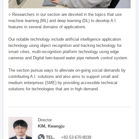
○ Researchers in our section are devoted in the topics that use
machine learning (ML) and deep learning (DL) to develop A.I.
features in several domains of applications.
Our notable technology include artificial intelligence application
technology using object recognition and tracking technology for
smart cities, multi-recognition platform technology using edge
cameras and Digital twin-based water pipe network control system.
The section pursue ways to alleviate on-going social demands by
contributing A.I. solutions and also aims to support small and
medium enterprises (SME) by providing accessible technical
solutions for technologies that are in high demand.
Director
KIM, Kwangju
TEL.
+82-53-670-8039