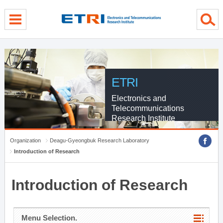
menu direct go
contents direct go
sub menu direct go
ETRI
Electronics and
Telecommunications
Research Institute
Organization
Deagu-Gyeongbuk Research Laboratory
Introduction of Research
Introduction of Research
Menu Selection.