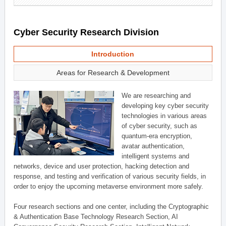
Cyber Security Research Division
Introduction
Areas for Research & Development
We are researching and
developing key cyber security
technologies in various areas
of cyber security, such as
quantum-era encryption,
avatar authentication,
intelligent systems and
networks, device and user protection, hacking detection and
response, and testing and verification of various security fields, in
order to enjoy the upcoming metaverse environment more safely.
Four research sections and one center, including the Cryptographic
& Authentication Base Technology Research Section, AI