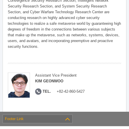
Convergence Security Research Section, Intelligent Network
Security Research Section, and System Security Research
Section, and Cyber Warfare Technology Research Center are
conducting research on highly advanced cyber security
technologies to realize a safe metaverse world by guaranteeing high
degrees of freedom in the connections between various subjects
that make up the metaverse, such as networks, systems, devices,
users, and avatars, and incorporating preemptive and proactive
security functions.
Assistant Vice President
KIM GEONWOO
TEL.
+82-42-860-5427
Footer Link