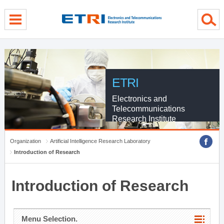
menu direct go
contents direct go
sub menu direct go
ETRI
Electronics and
Telecommunications
Research Institute
Organization
Artificial Intelligence Research Laboratory
Introduction of Research
Introduction of Research
Menu Selection.