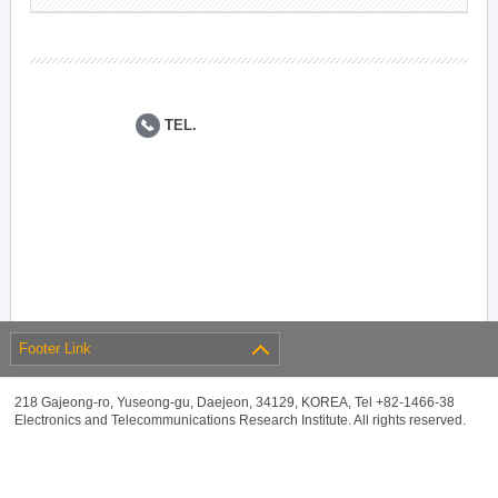
TEL.
Footer Link
218 Gajeong-ro, Yuseong-gu, Daejeon, 34129, KOREA, Tel +82-1466-38
Electronics and Telecommunications Research Institute. All rights reserved.