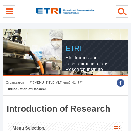
menu direct go
contents direct go
sub menu direct go
ETRI
Electronics and
Telecommunications
Research Institute
Organization
???MENU_TITLE_ALT_eng6_01_???
Introduction of Research
Introduction of Research
Menu Selection.