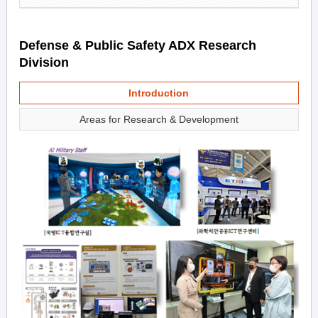
Defense & Public Safety ADX Research
Division
Introduction
Areas for Research & Development