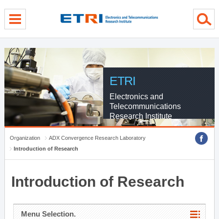
menu direct go
contents direct go
sub menu direct go
ETRI
Electronics and
Telecommunications
Research Institute
Organization
ADX Convergence Research Laboratory
Introduction of Research
Introduction of Research
Menu Selection.