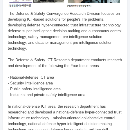
The Defense & Safety Convergence Research Division focuses on
developing ICT-based solutions for people's life problems,
developing defense hyper-connected trust infrastructure technology,
defense super-intelligence decision-making and autonomous control
technology, safety management pre-intelligence solution
technology, and disaster management pre-intelligence solution
technology.
The Defense & Safety ICT Research department conducts research
and development of the following the Four focus areas.
- National-defense ICT area
- Security Intelligence area
- Public safety intelligence area
- Industrial and private safety intelligence area
In national-defense ICT area, the research department has
researched and developed a national-defense hyper-connected trust
infrastructure technology , mission-oriented collaborative control
technology, national-defense hyper-intelligent decision-making
technology, and national-defense hyper-realistic military drill