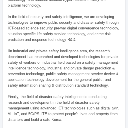
platform technology.
In the field of security and safety intelligence, we are developing
technologies to improve public security and disaster safety through
ICT-based science security pre-war digital convergence technology,
situation-specific life safety service technology, and crime risk
prediction and response technology R&D.
IIn industrial and private safety intelligence area, the research
department has researched and developed technologies for private
safety of workers of industrial field based on a safety management
intelligence technology, industrial and private danger prediction &
prevention technology, public safety management service device &
application technology development for the general public, and
safety information sharing & distribution standard technology.
Finally, the field of disaster safety intelligence is conducting
research and development in the field of disaster safety
management using advanced ICT technologies such as digital twin,
AI, IoT, and 5G/PS-LTE to protect people's lives and property from
disasters and build a safe Korea.