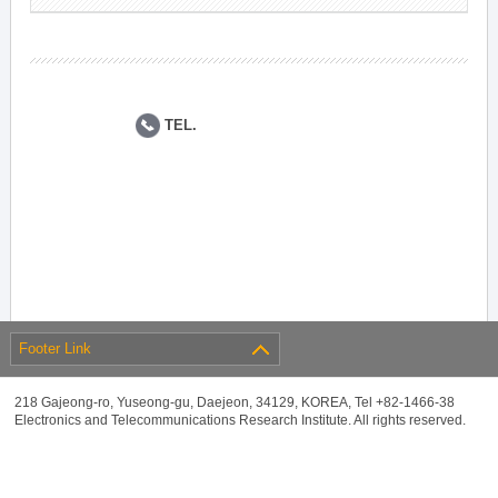
TEL.
Footer Link
218 Gajeong-ro, Yuseong-gu, Daejeon, 34129, KOREA, Tel +82-1466-38
Electronics and Telecommunications Research Institute. All rights reserved.