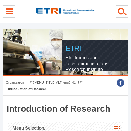
menu direct go
contents direct go
sub menu direct go
ETRI
Electronics and
Telecommunications
Research Institute
Organization
???MENU_TITLE_ALT_eng6_01_???
Introduction of Research
Introduction of Research
Menu Selection.