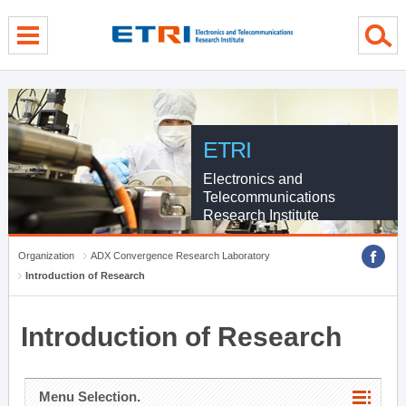
menu direct go
contents direct go
sub menu direct go
ETRI
Electronics and
Telecommunications
Research Institute
Organization
ADX Convergence Research Laboratory
Introduction of Research
Introduction of Research
Menu Selection.