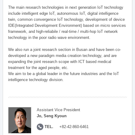
The main research technologies in next generation IoT technology
include intelligent edge IoT, autonomous IoT, digital intelligence
twin, common convergence IoT technology, development of device
IDE(Integrated Development Environment) based on micro services
framework, and high-reliabile / real-time / multi-hop IoT network
technology in the poor radio wave environment.
We also run a joint research section in Busan and have been co-
developed a new paradigm media creation technology, and are
expanding the joint research scope with ICT based medical
treatment for the aged people, etc.
We aim to be a global leader in the future industries and the IoT
intelligence technology division.
Assistant Vice President
Jo, Seng Kyoun
TEL.
+82-42-860-6461