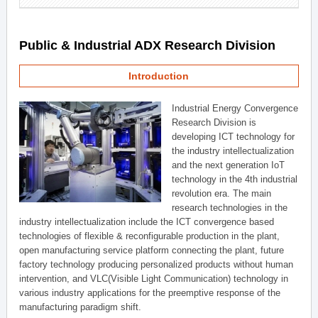
Public & Industrial ADX Research Division
Introduction
Industrial Energy Convergence
Research Division is
developing ICT technology for
the industry intellectualization
and the next generation IoT
technology in the 4th industrial
revolution era. The main
research technologies in the
industry intellectualization include the ICT convergence based
technologies of flexible & reconfigurable production in the plant,
open manufacturing service platform connecting the plant, future
factory technology producing personalized products without human
intervention, and VLC(Visible Light Communication) technology in
various industry applications for the preemptive response of the
manufacturing paradigm shift.