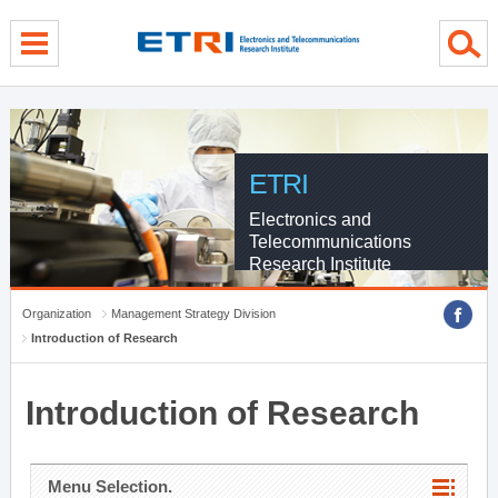
menu direct go
contents direct go
sub menu direct go
ETRI
Electronics and
Telecommunications
Research Institute
Organization
Management Strategy Division
Introduction of Research
Introduction of Research
Menu Selection.