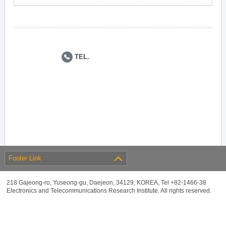
TEL.
Footer Link
218 Gajeong-ro, Yuseong-gu, Daejeon, 34129, KOREA, Tel +82-1466-38
Electronics and Telecommunications Research Institute. All rights reserved.