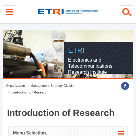
menu direct go
contents direct go
sub menu direct go
ETRI
Electronics and
Telecommunications
Research Institute
Organization
Management Strategy Division
Introduction of Research
Introduction of Research
Menu Selection.