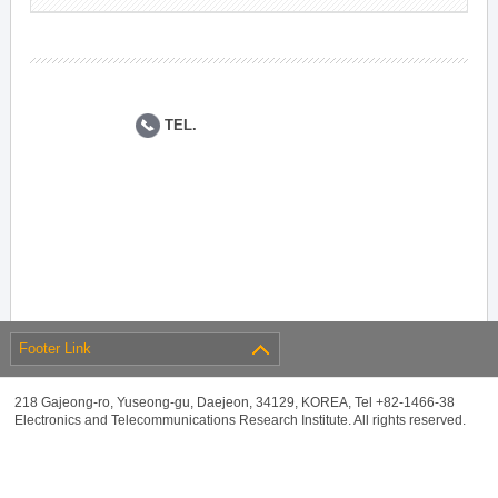
TEL.
Footer Link
218 Gajeong-ro, Yuseong-gu, Daejeon, 34129, KOREA, Tel +82-1466-38
Electronics and Telecommunications Research Institute. All rights reserved.