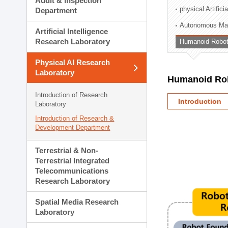
Audit & Inspection
Planning Division
physical Artifici
Department
Technology Commercializ
Autonomous Man
Administration Division
Artificial Intelligence
External Relations Divisio
Research Laboratory
Humanoid Robot
Physical AI Research
Laboratory
Humanoid Rob
Introduction of Research
Introduction
Laboratory
Introduction of Research &
Development Department
Terrestrial & Non-
Terrestrial Integrated
Telecommunications
Research Laboratory
Spatial Media Research
Laboratory