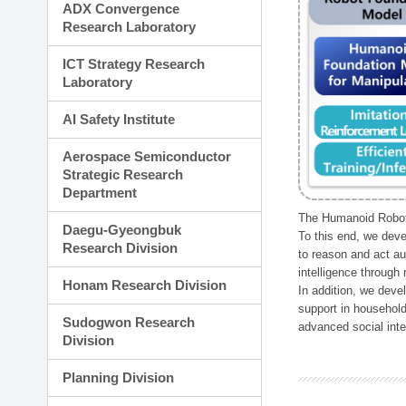
ADX Convergence
Research Laboratory
ICT Strategy Research
Laboratory
AI Safety Institute
Aerospace Semiconductor
Strategic Research
Department
The Humanoid Robot 
Daegu-Gyeongbuk
To this end, we deve
Research Division
to reason and act au
intelligence through
Honam Research Division
In addition, we deve
support in household
Sudogwon Research
advanced social inter
Division
Planning Division