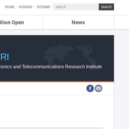
HOME
KOREAN
SITEMAP
ition Open
News
de
ETRI NEWS
Compensation
KOREA IT NEWS
ETRI WEBZINE
RI
ronics and Telecommunications Research Institute