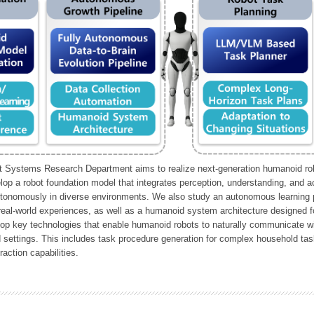
Systems Research Department aims to realize next-generation humanoid robo
lop a robot foundation model that integrates perception, understanding, and a
tonomously in diverse environments. We also study an autonomous learning pi
 real-world experiences, as well as a humanoid system architecture designed for
lop key technologies that enable humanoid robots to naturally communicate wit
 settings. This includes task procedure generation for complex household tas
action capabilities.