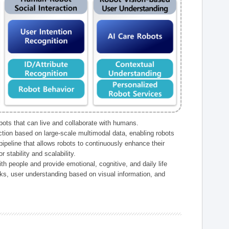
ts that can live and collaborate with humans.
ction based on large-scale multimodal data, enabling robots
peline that allows robots to continuously enhance their
 stability and scalability.
h people and provide emotional, cognitive, and daily life
ks, user understanding based on visual information, and