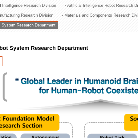
al Intelligence Research Division
Artificial Intelligence Robot Research D
ation Division
ufacturing Research Division
Materials and Components Research Div
n
 System Research Department
ot System Research Department