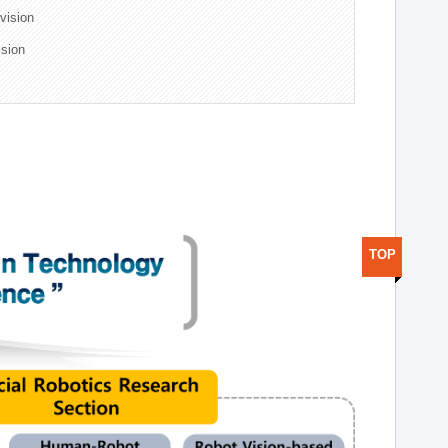
ivision
ision
TOP