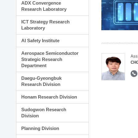
ADX Convergence
Research Laboratory
ICT Strategy Research
Laboratory
AI Safety Institute
Aerospace Semiconductor
Ass
Strategic Research
CH
Department
Daegu-Gyeongbuk
Research Division
Honam Research Division
Sudogwon Research
Division
Planning Division