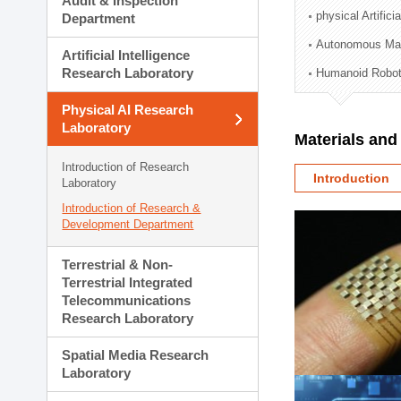
Audit & Inspection
Planning Division
physical Artifici
Department
Technology Commercializ
Autonomous Man
Administration Division
Artificial Intelligence
External Relations Divisio
Research Laboratory
Humanoid Robot
Physical AI Research
Laboratory
Materials an
Introduction of Research
Introduction
Laboratory
Introduction of Research &
Development Department
Terrestrial & Non-
Terrestrial Integrated
Telecommunications
Research Laboratory
Spatial Media Research
Laboratory