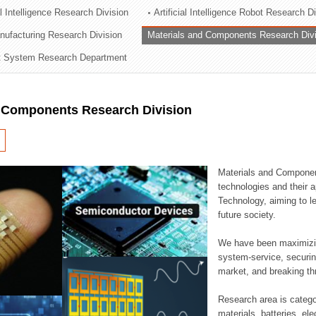
al Intelligence Research Division
Artificial Intelligence Robot Research D
ation Division
ufacturing Research Division
Materials and Components Research Div
n
 System Research Department
d Components Research Division
Materials and Componen
technologies and their a
Technology, aiming to le
future society.
We have been maximizin
system-service, securi
market, and breaking thr
Research area is catego
materials, batteries, el