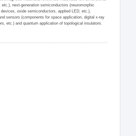
, etc.), next-generation semiconductors (neuromorphic
devices, oxide semiconductors, applied LED, etc.),
and sensors (components for space application, digital x-ray
ors, etc.) and quantum application of topological insulators.