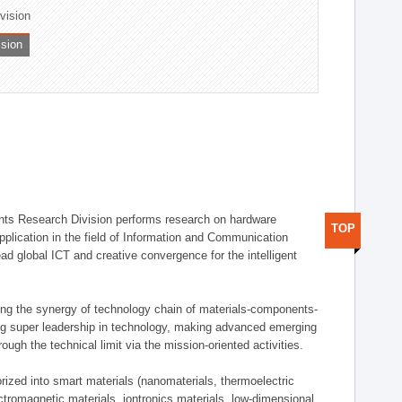
ivision
ision
ts Research Division performs research on hardware
TOP
pplication in the field of Information and Communication
ad global ICT and creative convergence for the intelligent
g the synergy of technology chain of materials-components-
ng super leadership in technology, making advanced emerging
ough the technical limit via the mission-oriented activities.
rized into smart materials (nanomaterials, thermoelectric
ectromagnetic materials, iontronics materials, low-dimensional