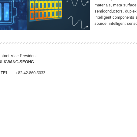
materials, meta surface
semiconductors, duplex 
intelligent components 
source, intelligent sens
istant Vice President
OI KWANG-SEONG
TEL.
+82-42-860-6033