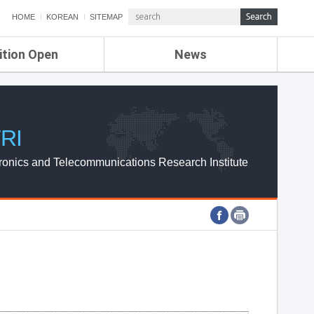
HOME
KOREAN
SITEMAP
ition Open
News
de
ETRI NEWS
Compensation
KOREA IT NEWS
ETRI WEBZINE
RI
ronics and Telecommunications Research Institute