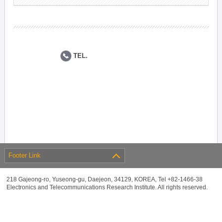
TEL.
Footer Link
218 Gajeong-ro, Yuseong-gu, Daejeon, 34129, KOREA, Tel +82-1466-38
Electronics and Telecommunications Research Institute. All rights reserved.