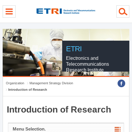
menu direct go
contents direct go
sub menu direct go
ETRI
Electronics and
Telecommunications
Research Institute
Organization
Management Strategy Division
Introduction of Research
Introduction of Research
Menu Selection.