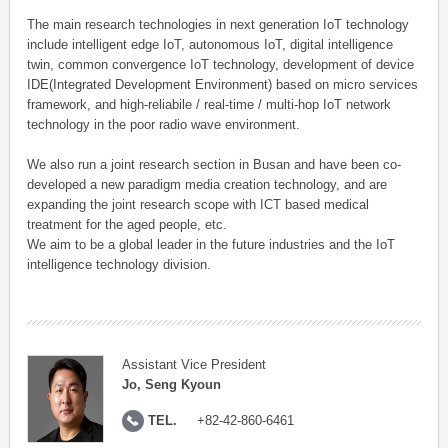
The main research technologies in next generation IoT technology
include intelligent edge IoT, autonomous IoT, digital intelligence
twin, common convergence IoT technology, development of device
IDE(Integrated Development Environment) based on micro services
framework, and high-reliabile / real-time / multi-hop IoT network
technology in the poor radio wave environment.
We also run a joint research section in Busan and have been co-
developed a new paradigm media creation technology, and are
expanding the joint research scope with ICT based medical
treatment for the aged people, etc.
We aim to be a global leader in the future industries and the IoT
intelligence technology division.
Assistant Vice President
Jo, Seng Kyoun
TEL.
+82-42-860-6461