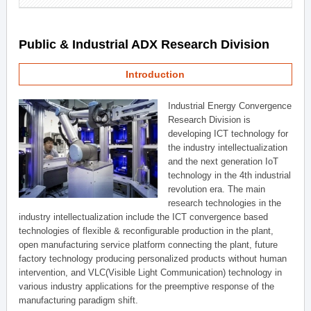
Public & Industrial ADX Research Division
Introduction
Industrial Energy Convergence
Research Division is
developing ICT technology for
the industry intellectualization
and the next generation IoT
technology in the 4th industrial
revolution era. The main
research technologies in the
industry intellectualization include the ICT convergence based
technologies of flexible & reconfigurable production in the plant,
open manufacturing service platform connecting the plant, future
factory technology producing personalized products without human
intervention, and VLC(Visible Light Communication) technology in
various industry applications for the preemptive response of the
manufacturing paradigm shift.