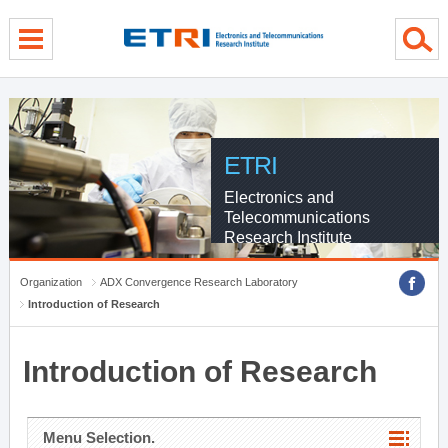
menu direct go
contents direct go
sub menu direct go
ETRI
Electronics and
Telecommunications
Research Institute
Organization
ADX Convergence Research Laboratory
Introduction of Research
Introduction of Research
Menu Selection.