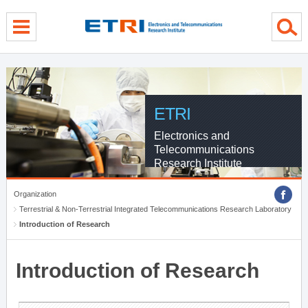
menu direct go
contents direct go
sub menu direct go
ETRI
Electronics and
Telecommunications
Research Institute
Organization
Terrestrial & Non-Terrestrial Integrated Telecommunications Research Laboratory
Introduction of Research
Introduction of Research