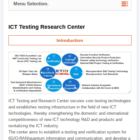
Menu Selection.
ICT Testing Research Center
Introduction
ICT Testing and Research Center secures core testing technologies
and establishes testing infrastructure in the field of new ICT
technologies, thereby strengthening the domestic and international
competitiveness of new ICT technology R&D and products and
revitalizing the ICT industry.
The center aims to establish a testing and verification system for
6G/O-RAN/quantum information and communication, and develop a