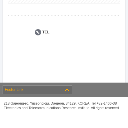
TEL.
Footer Link
218 Gajeong-ro, Yuseong-gu, Daejeon, 34129, KOREA, Tel +82-1466-38
Electronics and Telecommunications Research Institute. All rights reserved.