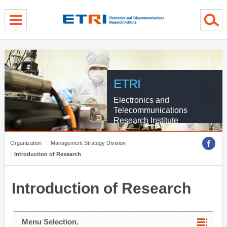
menu direct go
contents direct go
sub menu direct go
ETRI
Electronics and
Telecommunications
Research Institute
Organization
Management Strategy Division
Introduction of Research
Introduction of Research
Menu Selection.