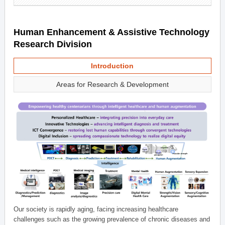
Human Enhancement & Assistive Technology
Research Division
Introduction
Areas for Research & Development
Our society is rapidly aging, facing increasing healthcare
challenges such as the growing prevalence of chronic diseases and