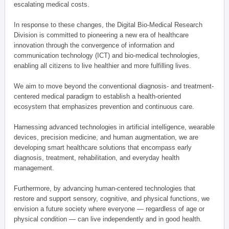
escalating medical costs.
In response to these changes, the Digital Bio-Medical Research
Division is committed to pioneering a new era of healthcare
innovation through the convergence of information and
communication technology (ICT) and bio-medical technologies,
enabling all citizens to live healthier and more fulfilling lives.
We aim to move beyond the conventional diagnosis- and treatment-
centered medical paradigm to establish a health-oriented
ecosystem that emphasizes prevention and continuous care.
Harnessing advanced technologies in artificial intelligence, wearable
devices, precision medicine, and human augmentation, we are
developing smart healthcare solutions that encompass early
diagnosis, treatment, rehabilitation, and everyday health
management.
Furthermore, by advancing human-centered technologies that
restore and support sensory, cognitive, and physical functions, we
envision a future society where everyone — regardless of age or
physical condition — can live independently and in good health.