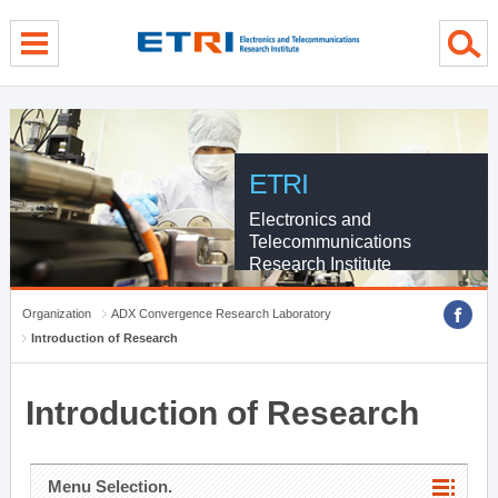
menu direct go
contents direct go
sub menu direct go
ETRI
Electronics and
Telecommunications
Research Institute
Organization
ADX Convergence Research Laboratory
Introduction of Research
Introduction of Research
Menu Selection.