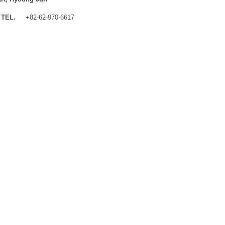
TEL.
+82-62-970-6617