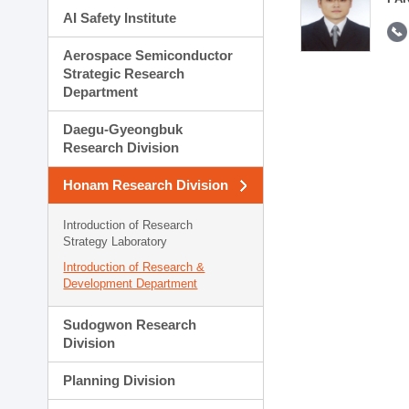
AI Safety Institute
Aerospace Semiconductor
Strategic Research
Department
Daegu-Gyeongbuk
Research Division
Honam Research Division
Introduction of Research
Strategy Laboratory
Introduction of Research &
Development Department
Sudogwon Research
Division
Planning Division