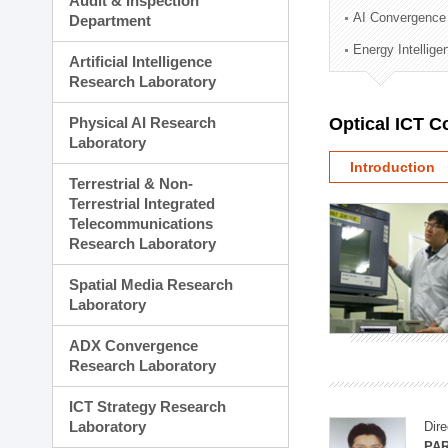
Audit & Inspection
Planning Division
AI Convergence
Department
Technology Commercializ
Energy Intellig
Administration Division
Artificial Intelligence
External Relations Divisio
Research Laboratory
Physical AI Research
Optical ICT 
Laboratory
Introduction
Terrestrial & Non-
Terrestrial Integrated
Telecommunications
Research Laboratory
Spatial Media Research
Laboratory
ADX Convergence
Research Laboratory
ICT Strategy Research
Laboratory
Dire
PAR