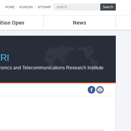
HOME
KOREAN
SITEMAP
ition Open
News
de
ETRI NEWS
Compensation
KOREA IT NEWS
ETRI WEBZINE
RI
ronics and Telecommunications Research Institute