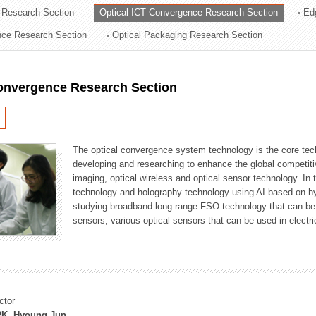
 Research Section
Optical ICT Convergence Research Section
Ed
ation Division
ence Research Section
Optical Packaging Research Section
n
Convergence Research Section
The optical convergence system technology is the core techno
developing and researching to enhance the global competitiv
imaging, optical wireless and optical sensor technology. In 
technology and holography technology using AI based on hype
studying broadband long range FSO technology that can be us
sensors, various optical sensors that can be used in electr
ctor
K, Hyoung Jun