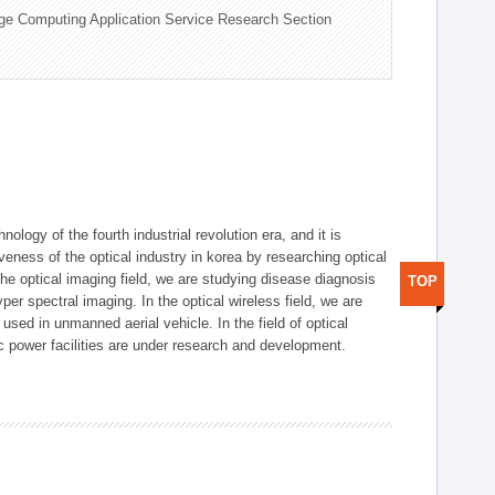
ge Computing Application Service Research Section
logy of the fourth industrial revolution era, and it is
eness of the optical industry in korea by researching optical
the optical imaging field, we are studying disease diagnosis
TOP
r spectral imaging. In the optical wireless field, we are
ed in unmanned aerial vehicle. In the field of optical
ic power facilities are under research and development.