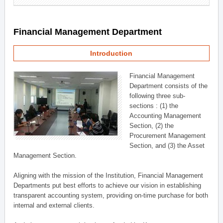
Financial Management Department
Introduction
Financial Management
Department consists of the
following three sub-
sections : (1) the
Accounting Management
Section, (2) the
Procurement Management
Section, and (3) the Asset
Management Section.
Aligning with the mission of the Institution, Financial Management
Departments put best efforts to achieve our vision in establishing
transparent accounting system, providing on-time purchase for both
internal and external clients.