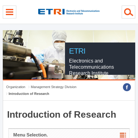
menu direct go
contents direct go
sub menu direct go
ETRI
Electronics and
Telecommunications
Research Institute
Organization
Management Strategy Division
Introduction of Research
Introduction of Research
Menu Selection.