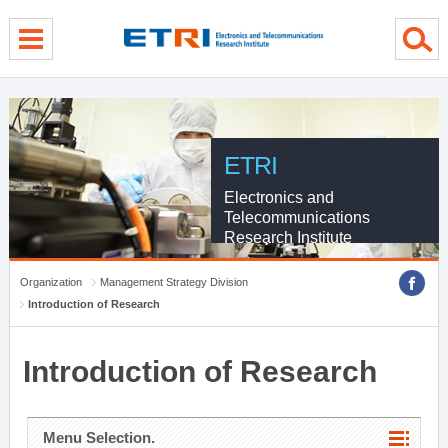
menu direct go
contents direct go
sub menu direct go
ETRI
Electronics and
Telecommunications
Research Institute
Organization
Management Strategy Division
Introduction of Research
Introduction of Research
Menu Selection.