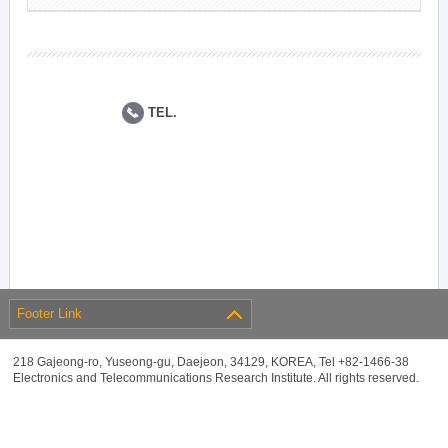
TEL.
Footer Link
218 Gajeong-ro, Yuseong-gu, Daejeon, 34129, KOREA, Tel +82-1466-38
Electronics and Telecommunications Research Institute. All rights reserved.