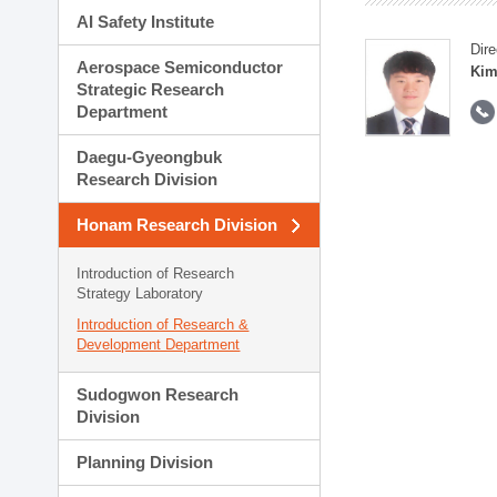
AI Safety Institute
Dire
Aerospace Semiconductor
Kim
Strategic Research
Department
Daegu-Gyeongbuk
Research Division
Honam Research Division
Introduction of Research
Strategy Laboratory
Introduction of Research &
Development Department
Sudogwon Research
Division
Planning Division