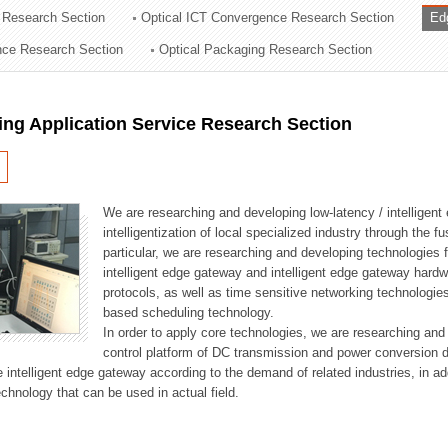
 Research Section
Optical ICT Convergence Research Section
Ed
ation Division
ence Research Section
Optical Packaging Research Section
n
ng Application Service Research Section
We are researching and developing low-latency / intelligen
intelligentization of local specialized industry through the fu
particular, we are researching and developing technologies f
intelligent edge gateway and intelligent edge gateway har
protocols, as well as time sensitive networking technologie
based scheduling technology.
In order to apply core technologies, we are researching and
control platform of DC transmission and power conversion 
he intelligent edge gateway according to the demand of related industries, in 
chnology that can be used in actual field.