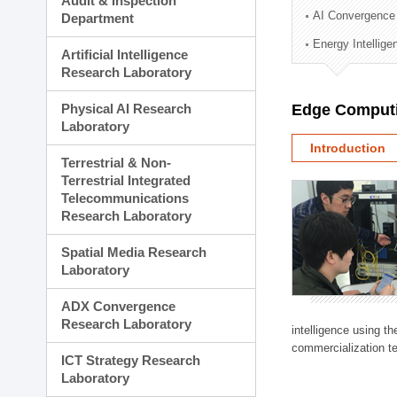
Audit & Inspection
Planning Division
AI Convergence
Department
Technology Commercializ
Energy Intellig
Administration Division
Artificial Intelligence
External Relations Divisio
Research Laboratory
Physical AI Research
Edge Computi
Laboratory
Introduction
Terrestrial & Non-
Terrestrial Integrated
Telecommunications
Research Laboratory
Spatial Media Research
Laboratory
ADX Convergence
Research Laboratory
intelligence using t
commercialization te
ICT Strategy Research
Laboratory