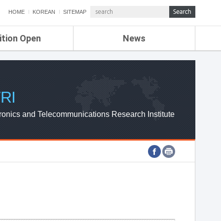
HOME
KOREAN
SITEMAP
ition Open
News
de
ETRI NEWS
Compensation
KOREA IT NEWS
ETRI WEBZINE
RI
ronics and Telecommunications Research Institute