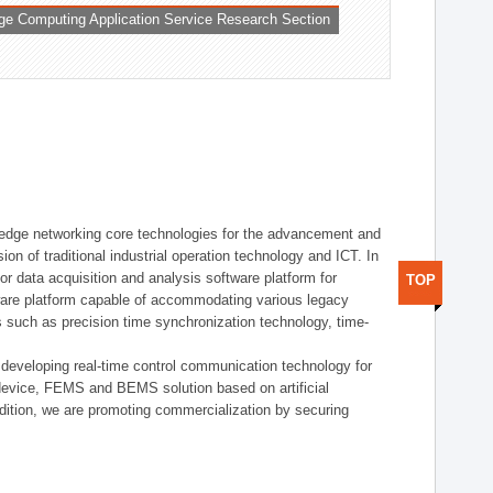
ge Computing Application Service Research Section
t edge networking core technologies for the advancement and
sion of traditional industrial operation technology and ICT. In
or data acquisition and analysis software platform for
TOP
dware platform capable of accommodating various legacy
s such as precision time synchronization technology, time-
 developing real-time control communication technology for
device, FEMS and BEMS solution based on artificial
addition, we are promoting commercialization by securing