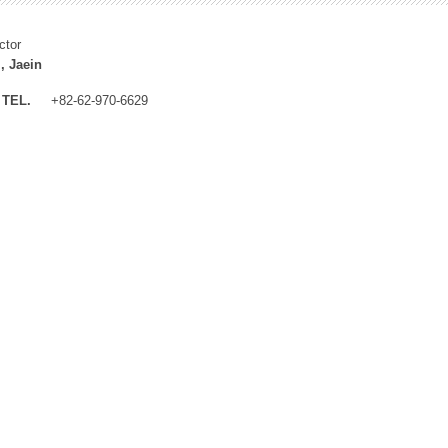
ctor
, Jaein
TEL.
+82-62-970-6629