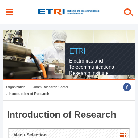
menu direct go
contents direct go
sub menu direct go
ETRI
Electronics and
Telecommunications
Research Institute
Organization
Honam Research Center
Introduction of Research
Introduction of Research
Menu Selection.