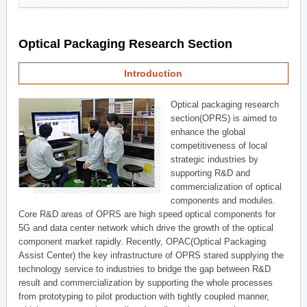
Optical Packaging Research Section
Introduction
Optical packaging research
section(OPRS) is aimed to
enhance the global
competitiveness of local
strategic industries by
supporting R&D and
commercialization of optical
components and modules.
Core R&D areas of OPRS are high speed optical components for
5G and data center network which drive the growth of the optical
component market rapidly. Recently, OPAC(Optical Packaging
Assist Center) the key infrastructure of OPRS stared supplying the
technology service to industries to bridge the gap between R&D
result and commercialization by supporting the whole processes
from prototyping to pilot production with tightly coupled manner,