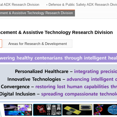
rial ADX Research Division
Defense & Public Safety ADX Research Divi
ation Division
ent & Assistive Technology Research Division
n
ement & Assistive Technology Research Division
Areas for Research & Development