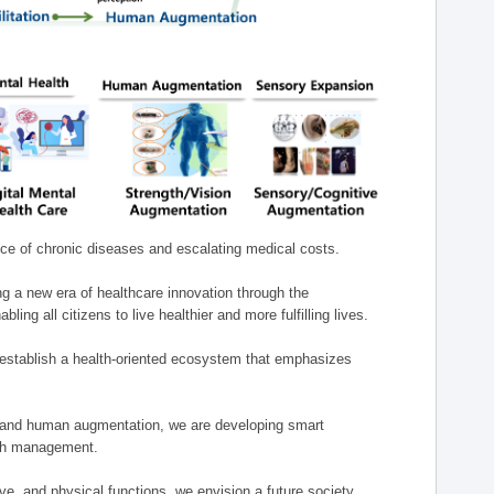
nce of chronic diseases and escalating medical costs.
g a new era of healthcare innovation through the
g all citizens to live healthier and more fulfilling lives.
establish a health-oriented ecosystem that emphasizes
e, and human augmentation, we are developing smart
alth management.
e, and physical functions, we envision a future society