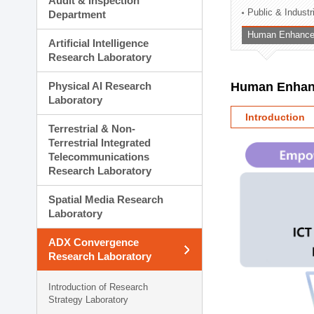
Audit & Inspection
Planning Division
Public & Indust
Department
Technology Commercializ
Human Enhancem
Administration Division
Artificial Intelligence
External Relations Divisio
Research Laboratory
Physical AI Research
Human Enhanc
Laboratory
Introduction
Terrestrial & Non-
Terrestrial Integrated
Telecommunications
Research Laboratory
Spatial Media Research
Laboratory
ADX Convergence
Research Laboratory
Introduction of Research
Strategy Laboratory