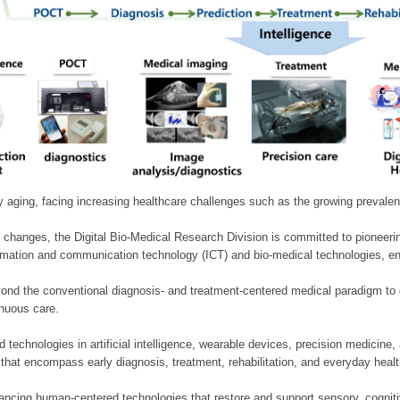
ly aging, facing increasing healthcare challenges such as the growing prevale
 changes, the Digital Bio-Medical Research Division is committed to pioneerin
mation and communication technology (ICT) and bio-medical technologies, enablin
nd the conventional diagnosis- and treatment-centered medical paradigm to 
inuous care.
technologies in artificial intelligence, wearable devices, precision medicin
 that encompass early diagnosis, treatment, rehabilitation, and everyday he
ncing human-centered technologies that restore and support sensory, cognitiv