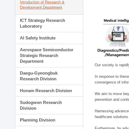
Introduction of Research &
Development Department
ICT Strategy Research
Laboratory
AI Safety Institute
Aerospace Semiconductor
Strategic Research
Department
Our society is rapid
Daegu-Gyeongbuk
In response to these
Research Division
convergence of infor
Honam Research Division
We aim to move beyo
prevention and cont
Sudogwon Research
Division
Harnessing advanced 
healthcare solutions
Planning Division
Furthermore, by adva