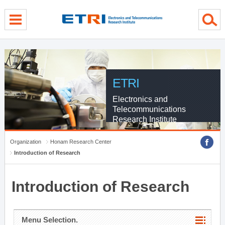
menu direct go
contents direct go
sub menu direct go
ETRI
Electronics and
Telecommunications
Research Institute
Organization
Honam Research Center
Introduction of Research
Introduction of Research
Menu Selection.