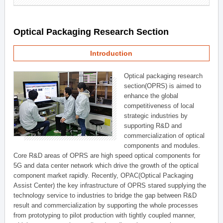
Optical Packaging Research Section
Introduction
Optical packaging research
section(OPRS) is aimed to
enhance the global
competitiveness of local
strategic industries by
supporting R&D and
commercialization of optical
components and modules.
Core R&D areas of OPRS are high speed optical components for
5G and data center network which drive the growth of the optical
component market rapidly. Recently, OPAC(Optical Packaging
Assist Center) the key infrastructure of OPRS stared supplying the
technology service to industries to bridge the gap between R&D
result and commercialization by supporting the whole processes
from prototyping to pilot production with tightly coupled manner,