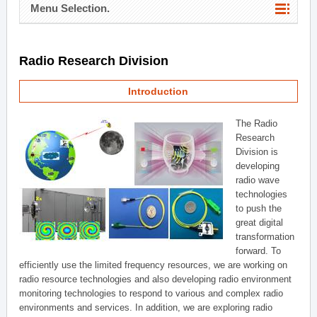
Menu Selection.
Radio Research Division
Introduction
The Radio
Research
Division is
developing
radio wave
technologies
to push the
great digital
transformation
forward. To
efficiently use the limited frequency resources, we are working on
radio resource technologies and also developing radio environment
monitoring technologies to respond to various and complex radio
environments and services. In addition, we are exploring radio