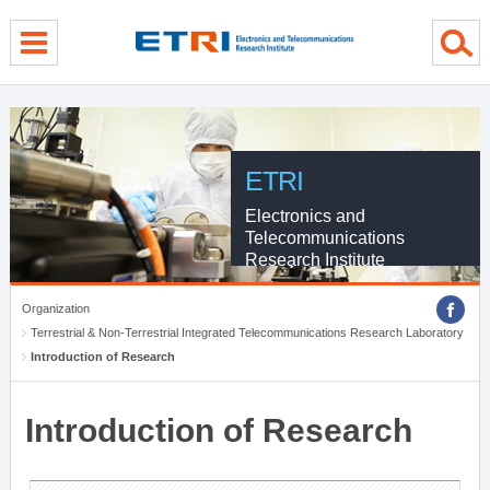
menu direct go
contents direct go
sub menu direct go
ETRI
Electronics and
Telecommunications
Research Institute
Organization
Terrestrial & Non-Terrestrial Integrated Telecommunications Research Laboratory
Introduction of Research
Introduction of Research