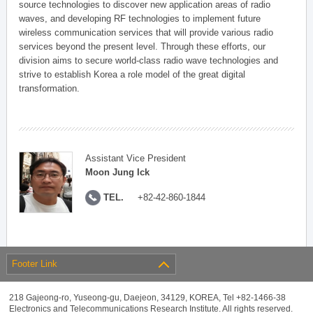
source technologies to discover new application areas of radio
waves, and developing RF technologies to implement future
wireless communication services that will provide various radio
services beyond the present level. Through these efforts, our
division aims to secure world-class radio wave technologies and
strive to establish Korea a role model of the great digital
transformation.
Assistant Vice President
Moon Jung Ick
TEL.
+82-42-860-1844
Footer Link
218 Gajeong-ro, Yuseong-gu, Daejeon, 34129, KOREA, Tel +82-1466-38
Electronics and Telecommunications Research Institute. All rights reserved.