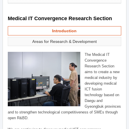
Medical IT Convergence Research Section
Introduction
Areas for Research & Development
The Medical IT
Convergence
Research Section
aims to create a new
medical industry by
developing medical
ICT fusion
technology based on
Daegu and
Gyeongbuk provinces
and to strengthen technological competitiveness of SMEs through
open R&BD.