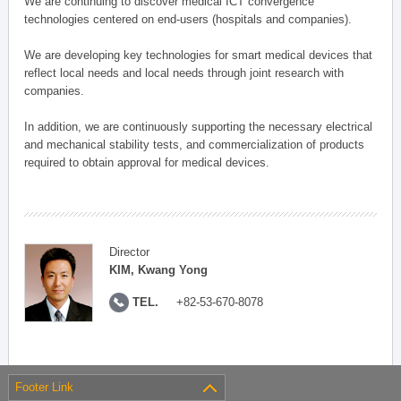
We are continuing to discover medical ICT convergence
technologies centered on end-users (hospitals and companies).
We are developing key technologies for smart medical devices that
reflect local needs and local needs through joint research with
companies.
In addition, we are continuously supporting the necessary electrical
and mechanical stability tests, and commercialization of products
required to obtain approval for medical devices.
Director
KIM, Kwang Yong
TEL.
+82-53-670-8078
Footer Link