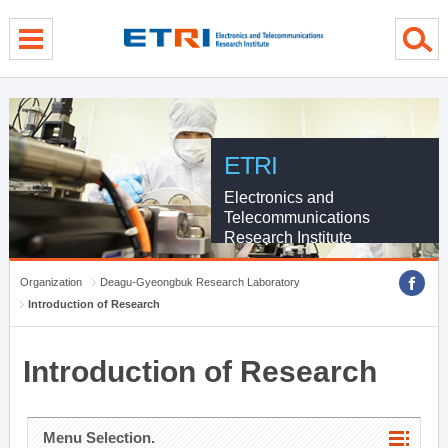
menu direct go
contents direct go
sub menu direct go
ETRI
Electronics and
Telecommunications
Research Institute
Organization
Deagu-Gyeongbuk Research Laboratory
Introduction of Research
Introduction of Research
Menu Selection.