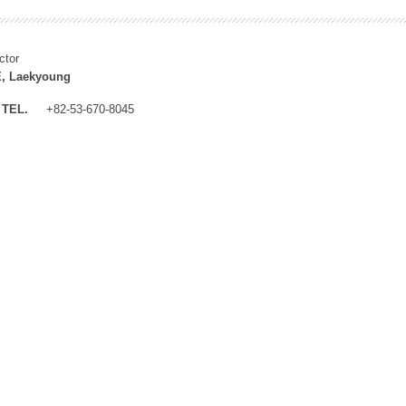
ctor
, Laekyoung
TEL.
+82-53-670-8045