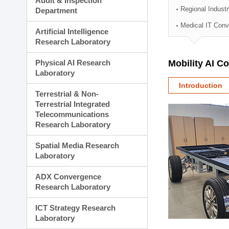
Audit & Inspection
Planning Division
Regional Indust
Department
Technology Commercializ
Medical IT Con
Administration Division
Artificial Intelligence
External Relations Divisio
Research Laboratory
Physical AI Research
Mobility AI C
Laboratory
Introduction
Terrestrial & Non-
Terrestrial Integrated
Telecommunications
Research Laboratory
Spatial Media Research
Laboratory
ADX Convergence
Research Laboratory
ICT Strategy Research
Laboratory