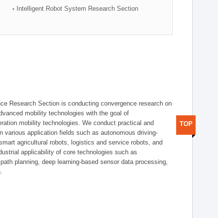
Intelligent Robot System Research Section
nce Research Section is conducting convergence research on
 advanced mobility technologies with the goal of
ration mobility technologies. We conduct practical and
TOP
n various application fields such as autonomous driving-
smart agricultural robots, logistics and service robots, and
dustrial applicability of core technologies such as
 path planning, deep learning-based sensor data processing,
.