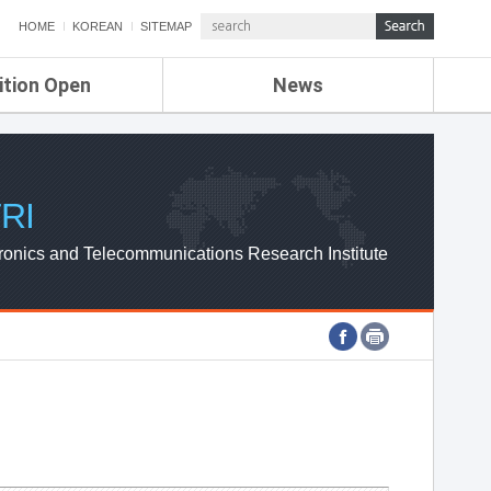
HOME
KOREAN
SITEMAP
ition Open
News
de
ETRI NEWS
Compensation
KOREA IT NEWS
ETRI WEBZINE
RI
ronics and Telecommunications Research Institute