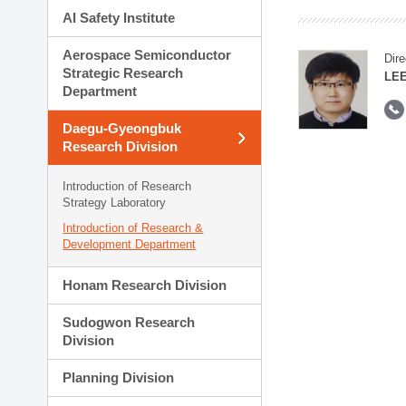
AI Safety Institute
Aerospace Semiconductor
Dire
Strategic Research
LEE
Department
Daegu-Gyeongbuk
Research Division
Introduction of Research
Strategy Laboratory
Introduction of Research &
Development Department
Honam Research Division
Sudogwon Research
Division
Planning Division