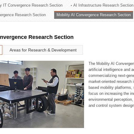
ry IT Convergence Research Section
AI Infrastructure Research Section
ation Division
vergence Research Section
Mobility AI Convergence Research Section
n
onvergence Research Section
Areas for Research & Development
The Mobility AI Converge
artificial intelligence and
commercializing next-gene
market-oriented research i
based mobility platforms, 
focus on increasing the in
environmental perception,
and control system design