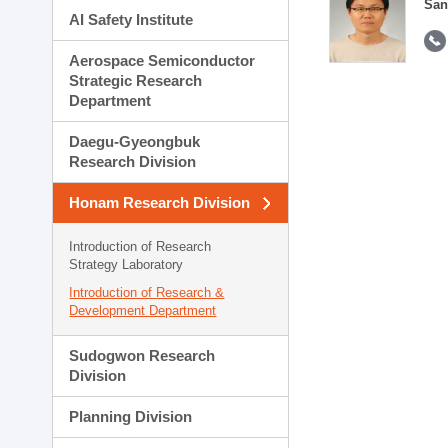
San
AI Safety Institute
Aerospace Semiconductor
Strategic Research
Department
Daegu-Gyeongbuk
Research Division
Honam Research Division
Introduction of Research
Strategy Laboratory
Introduction of Research &
Development Department
Sudogwon Research
Division
Planning Division