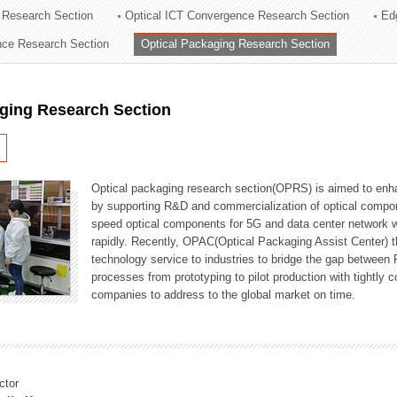
 Research Section
Optical ICT Convergence Research Section
Ed
ation Division
ence Research Section
Optical Packaging Research Section
n
aging Research Section
Optical packaging research section(OPRS) is aimed to enhan
by supporting R&D and commercialization of optical comp
speed optical components for 5G and data center network w
rapidly. Recently, OPAC(Optical Packaging Assist Center) t
technology service to industries to bridge the gap between
processes from prototyping to pilot production with tightl
companies to address to the global market on time.
ctor