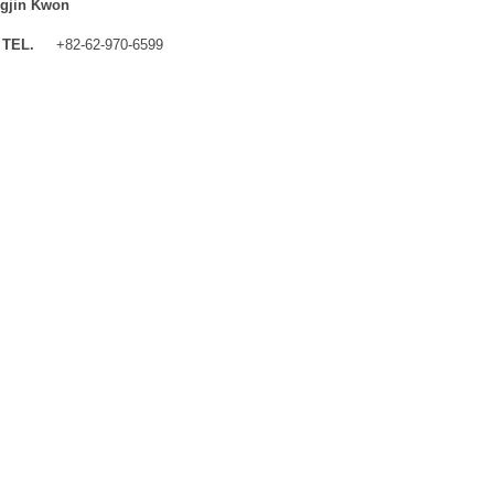
gjin Kwon
TEL.
+82-62-970-6599