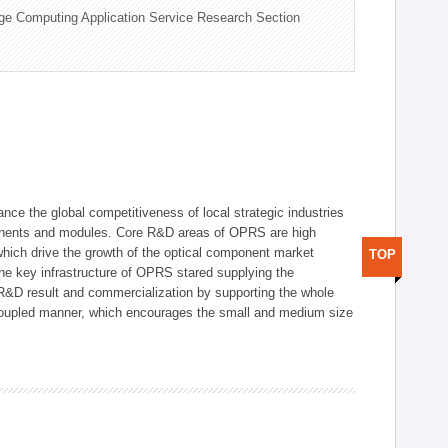
ge Computing Application Service Research Section
ce the global competitiveness of local strategic industries
onents and modules. Core R&D areas of OPRS are high
hich drive the growth of the optical component market
TOP
he key infrastructure of OPRS stared supplying the
 R&D result and commercialization by supporting the whole
y coupled manner, which encourages the small and medium size