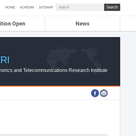
HOME
KOREAN
SITEMAP
ition Open
News
de
ETRI NEWS
Compensation
KOREA IT NEWS
ETRI WEBZINE
RI
ronics and Telecommunications Research Institute