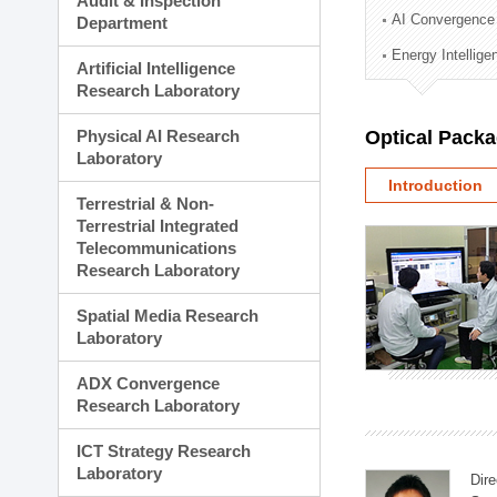
Audit & Inspection
Planning Division
AI Convergence
Department
Technology Commercializ
Energy Intellig
Administration Division
Artificial Intelligence
External Relations Divisio
Research Laboratory
Physical AI Research
Optical Pack
Laboratory
Introduction
Terrestrial & Non-
Terrestrial Integrated
Telecommunications
Research Laboratory
Spatial Media Research
Laboratory
ADX Convergence
Research Laboratory
ICT Strategy Research
Laboratory
Dire