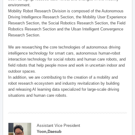
environment.
Mobility Robot Research Division is composed of the Autonomous
Driving Intelligence Research Section, the Mobility User Experience
Research Section, the Social Robotics Research Section, the Field
Robotics Research Section and the Ulsan Intelligent Convergence
Research Section.
We are researching the core technologies of autonomous driving
intelligence technology for smart cars, autonomous human-robot
interaction technology for social robots and human care robots, and
field robots that help people move and work in uncertain indoor and
outdoor spaces.
In addition, we are contributing to the creation of a mobility and
robot research ecosystem and industry revitalization by building
and releasing AI learning data specialized for large-scale driving
situations and human care robots.
Assistant Vice President
Yoon,Daesub