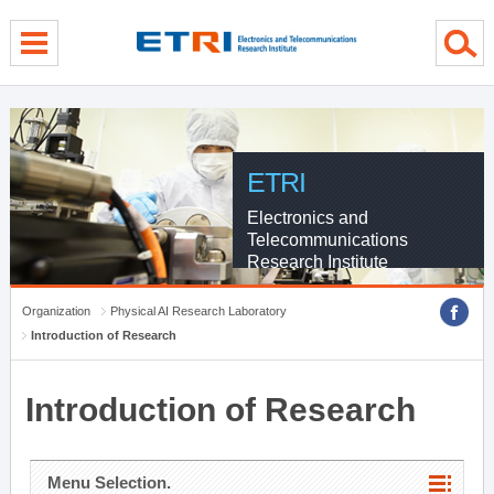
menu direct go
contents direct go
sub menu direct go
ETRI
Electronics and
Telecommunications
Research Institute
Organization
Physical AI Research Laboratory
Introduction of Research
Introduction of Research
Menu Selection.