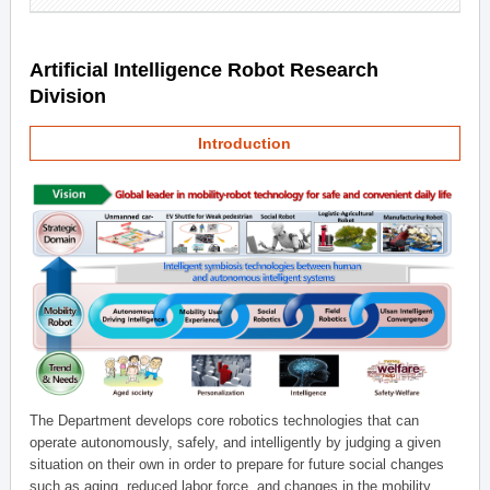
Artificial Intelligence Robot Research
Division
Introduction
The Department develops core robotics technologies that can
operate autonomously, safely, and intelligently by judging a given
situation on their own in order to prepare for future social changes
such as aging, reduced labor force, and changes in the mobility