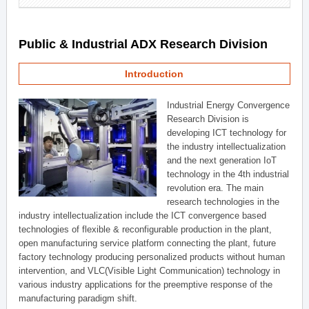
Public & Industrial ADX Research Division
Introduction
Industrial Energy Convergence
Research Division is
developing ICT technology for
the industry intellectualization
and the next generation IoT
technology in the 4th industrial
revolution era. The main
research technologies in the
industry intellectualization include the ICT convergence based
technologies of flexible & reconfigurable production in the plant,
open manufacturing service platform connecting the plant, future
factory technology producing personalized products without human
intervention, and VLC(Visible Light Communication) technology in
various industry applications for the preemptive response of the
manufacturing paradigm shift.