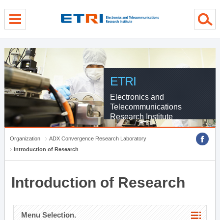
menu direct go
contents direct go
sub menu direct go
ETRI
Electronics and
Telecommunications
Research Institute
Organization
ADX Convergence Research Laboratory
Introduction of Research
Introduction of Research
Menu Selection.