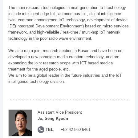
The main research technologies in next generation IoT technology
include intelligent edge IoT, autonomous IoT, digital intelligence
twin, common convergence IoT technology, development of device
IDE(Integrated Development Environment) based on micro services
framework, and high-reliabile / real-time / multi-hop IoT network
technology in the poor radio wave environment.
We also run a joint research section in Busan and have been co-
developed a new paradigm media creation technology, and are
expanding the joint research scope with ICT based medical
treatment for the aged people, etc.
We aim to be a global leader in the future industries and the IoT
intelligence technology division.
Assistant Vice President
Jo, Seng Kyoun
TEL.
+82-42-860-6461