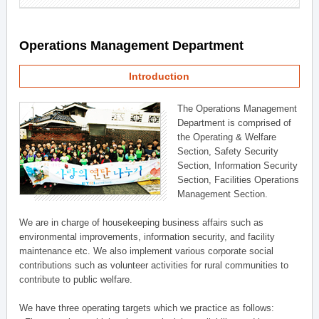
Operations Management Department
Introduction
The Operations Management
Department is comprised of
the Operating & Welfare
Section, Safety Security
Section, Information Security
Section, Facilities Operations
Management Section.
We are in charge of housekeeping business affairs such as
environmental improvements, information security, and facility
maintenance etc. We also implement various corporate social
contributions such as volunteer activities for rural communities to
contribute to public welfare.
We have three operating targets which we practice as follows: