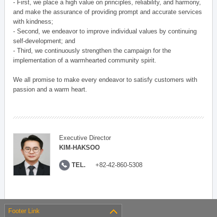
- First, we place a high value on principles, reliability, and harmony,
and make the assurance of providing prompt and accurate services
with kindness;
- Second, we endeavor to improve individual values by continuing
self-development; and
- Third, we continuously strengthen the campaign for the
implementation of a warmhearted community spirit.
We all promise to make every endeavor to satisfy customers with
passion and a warm heart.
Executive Director
KIM-HAKSOO
TEL.
+82-42-860-5308
Footer Link