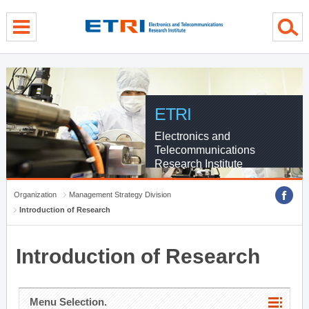
menu direct go
contents direct go
sub menu direct go
ETRI
Electronics and
Telecommunications
Research Institute
Organization
Management Strategy Division
Introduction of Research
Introduction of Research
Menu Selection.