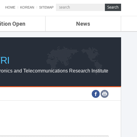
HOME
KOREAN
SITEMAP
ition Open
News
de
ETRI NEWS
Compensation
KOREA IT NEWS
ETRI WEBZINE
RI
ronics and Telecommunications Research Institute