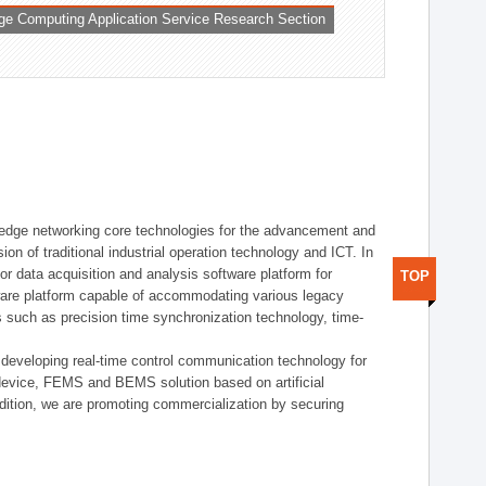
ge Computing Application Service Research Section
t edge networking core technologies for the advancement and
sion of traditional industrial operation technology and ICT. In
or data acquisition and analysis software platform for
TOP
dware platform capable of accommodating various legacy
s such as precision time synchronization technology, time-
 developing real-time control communication technology for
device, FEMS and BEMS solution based on artificial
addition, we are promoting commercialization by securing