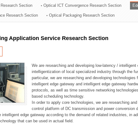
 Research Section
Optical ICT Convergence Research Section
Ed
ation Division
ence Research Section
Optical Packaging Research Section
n
ng Application Service Research Section
We are researching and developing low-latency / intelligen
intelligentization of local specialized industry through the fu
particular, we are researching and developing technologies f
intelligent edge gateway and intelligent edge gateway har
protocols, as well as time sensitive networking technologie
based scheduling technology.
In order to apply core technologies, we are researching and
control platform of DC transmission and power conversion 
he intelligent edge gateway according to the demand of related industries, in 
chnology that can be used in actual field.