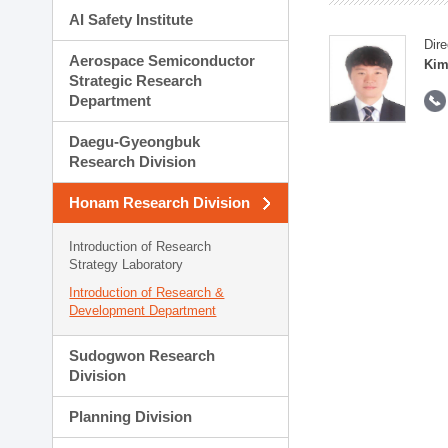
AI Safety Institute
Dire
Aerospace Semiconductor
Kim
Strategic Research
Department
Daegu-Gyeongbuk
Research Division
Honam Research Division
Introduction of Research
Strategy Laboratory
Introduction of Research &
Development Department
Sudogwon Research
Division
Planning Division