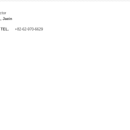
ctor
, Jaein
TEL.
+82-62-970-6629