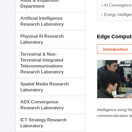
Audit & Inspection
Planning Division
AI Convergence
Department
Technology Commercializ
Energy Intellig
Administration Division
Artificial Intelligence
External Relations Divisio
Research Laboratory
Physical AI Research
Edge Computi
Laboratory
Introduction
Terrestrial & Non-
Terrestrial Integrated
Telecommunications
Research Laboratory
Spatial Media Research
Laboratory
ADX Convergence
Research Laboratory
intelligence using t
commercialization te
ICT Strategy Research
Laboratory